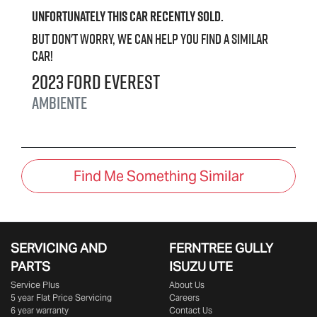
Unfortunately this
car
recently sold.
But don't worry, we can help you find a similar
car
!
2023
Ford
Everest
Ambiente
Find Me Something Similar
SERVICING AND
FERNTREE GULLY
PARTS
ISUZU UTE
Service Plus
About Us
5 year Flat Price Servicing
Careers
6 year warranty
Contact Us