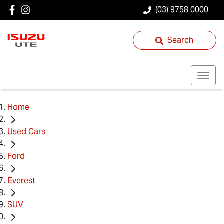
(03) 9758 0000
Search
Home
Used Cars
Ford
Everest
SUV