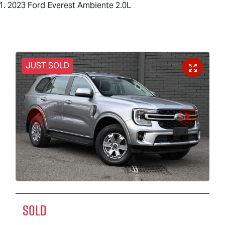
2023 Ford Everest Ambiente 2.0L
JUST SOLD
SOLD