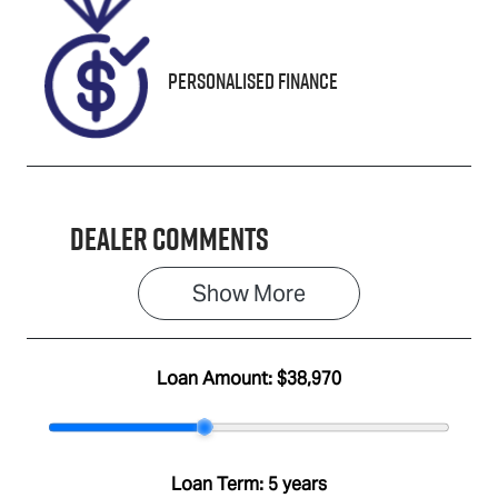
0515454
Personalised Finance
Dealer Comments
Show 
More
Loan Amount:
$38,970
Loan Term:
5 years