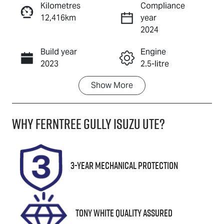
Kilometres
Compliance
12,416km
year
Enquire Now
2024
Build year
Engine
Call Now
2023
2.5-litre
Show
More
Fuel Type
Transmission
Petrol
Automatic
Why
Ferntree Gully Isuzu UTE
?
Seats
Registration
5
1ZL4VJ
Rego Expiry
Stock no
3-Year Mechanical Protection
Expires on
U8848
October 8,
2026
Tony White Quality Assured
VIN
JM0GL10330