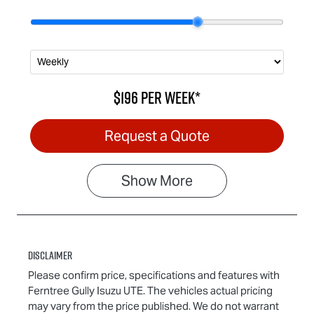
$196
per
week
*
Request a Quote
Show
More
Disclaimer
Please confirm price, specifications and features with
Ferntree Gully Isuzu UTE
. The vehicles actual pricing
may vary from the price published. We do not warrant