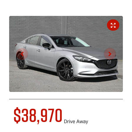
$38,970
Drive Away