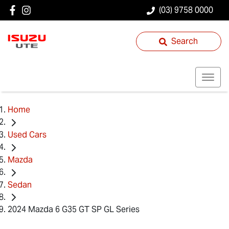
(03) 9758 0000
Search
Home
Used Cars
Mazda
Sedan
2024 Mazda 6 G35 GT SP GL Series