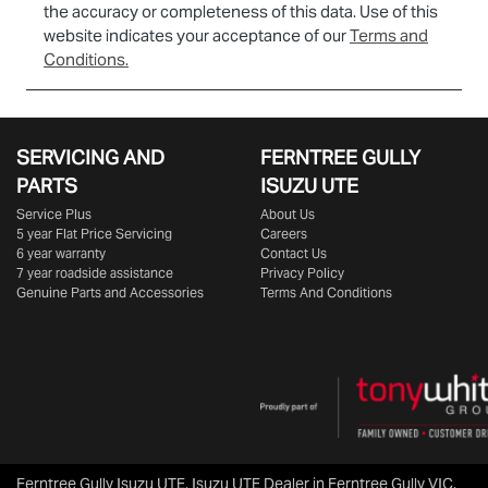
the accuracy or completeness of this data. Use of this
website indicates your acceptance of our
Terms and
Conditions.
SERVICING AND
FERNTREE GULLY
PARTS
ISUZU UTE
Service Plus
About Us
5 year Flat Price Servicing
Careers
6 year warranty
Contact Us
7 year roadside assistance
Privacy Policy
Genuine Parts and Accessories
Terms And Conditions
Ferntree Gully Isuzu UTE
.
Isuzu UTE Dealer
in
Ferntree Gully VIC
.