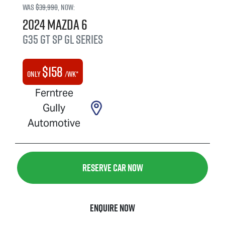
Was
$39,990
,
now
:
2024
Mazda
6
G35 GT SP
GL Series
$
158
Only
/wk*
Ferntree
Gully
Automotive
Reserve Car Now
Enquire Now