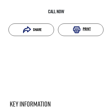
Call Now
Print
Share
Key information
Reserve Car Now