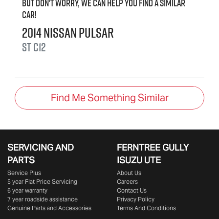
But don't worry, we can help you find a similar
car
!
2014
Nissan
Pulsar
ST
C12
Find Me Something Similar
SERVICING AND
FERNTREE GULLY
PARTS
ISUZU UTE
Service Plus
About Us
5 year Flat Price Servicing
Careers
6 year warranty
Contact Us
7 year roadside assistance
Privacy Policy
Genuine Parts and Accessories
Terms And Conditions