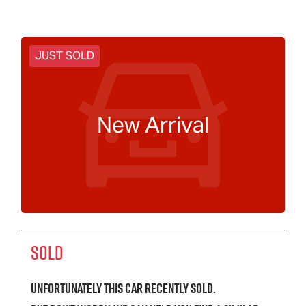
JUST SOLD
New Arrival
SOLD
Unfortunately this
car
recently sold.