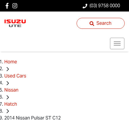
(03) 9758 0000
Search
Home
Used Cars
Nissan
Hatch
2014 Nissan Pulsar ST C12