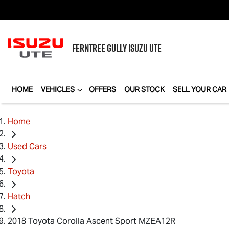
FERNTREE GULLY
ISUZU UTE
HOME
VEHICLES
OFFERS
OUR STOCK
SELL YOUR CAR
Home
Used Cars
Toyota
Hatch
2018 Toyota Corolla Ascent Sport MZEA12R