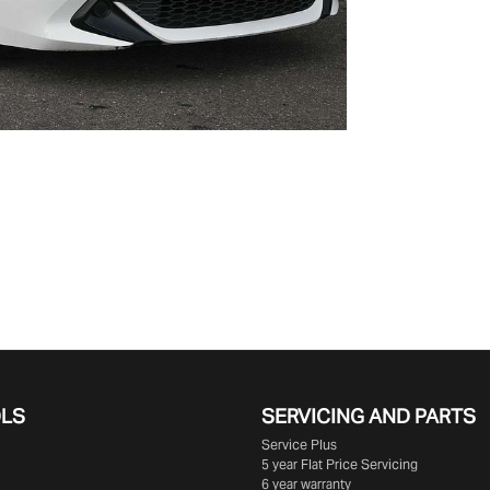
OLS
SERVICING AND PARTS
Service Plus
5 year Flat Price Servicing
6 year warranty