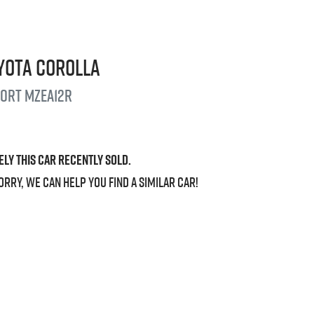
yota
Corolla
port
MZEA12R
ely this
car
recently sold.
orry, we can help you find a similar
car
!