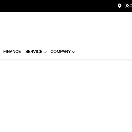
980
FINANCE
SERVICE
COMPANY
Compare
Cars