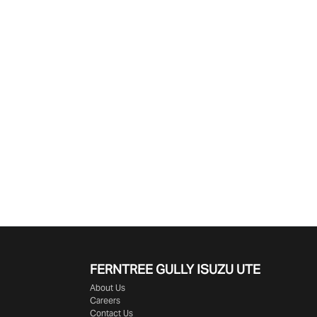
Find Me Something Similar
FERNTREE GULLY ISUZU UTE
About Us
Careers
Contact Us