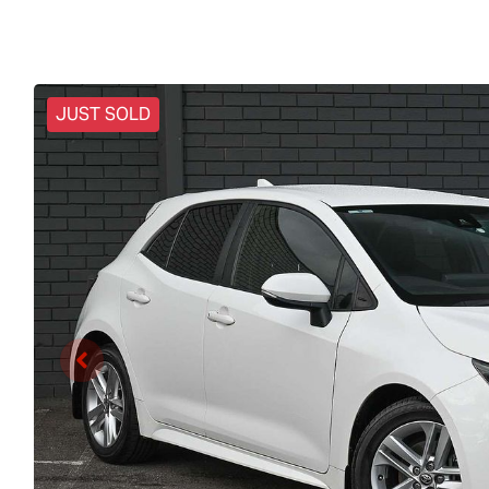
JUST SOLD