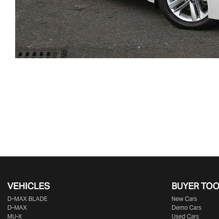
VEHICLES
BUYER TO
D‑MAX BLADE
New Cars
D-MAX
Demo Cars
MU-X
Used Cars