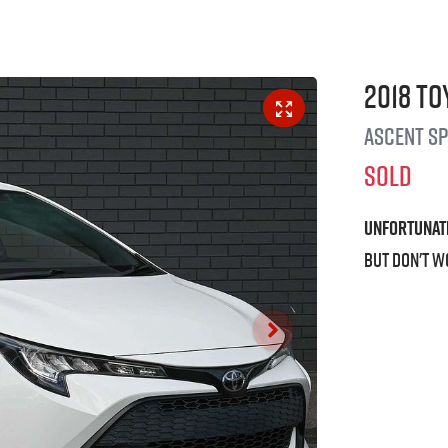
2018
To
Ascent S
SOLD
Unfortunat
But don't w