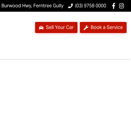
 Burwood Hwy, Ferntree Gully
(03) 9758 0000
Sell Your Car
Book a Service