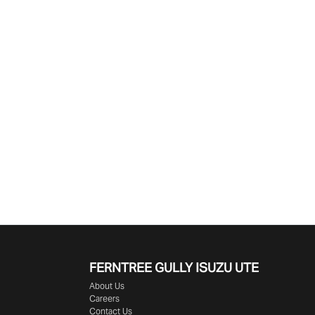
Find Me Something Similar
FERNTREE GULLY ISUZU UTE
About Us
Careers
Contact Us