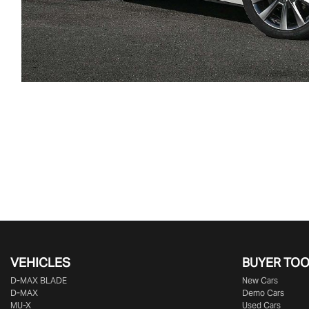
VEHICLES
BUYER TO
D‑MAX BLADE
New Cars
D-MAX
Demo Cars
MU-X
Used Cars