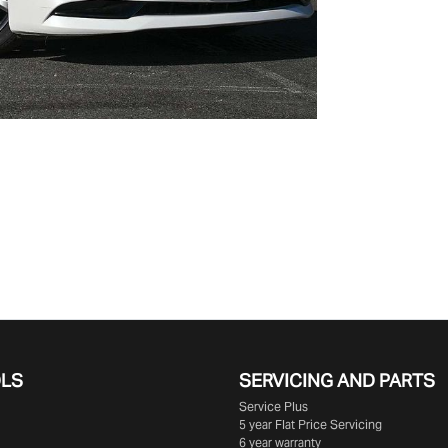
OLS
SERVICING AND PARTS
Service Plus
5 year Flat Price Servicing
6 year warranty