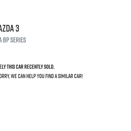
azda
3
a
BP Series
ely this
car
recently sold.
orry, we can help you find a similar
car
!