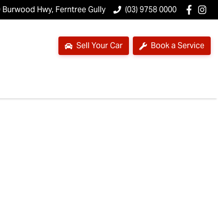
 Burwood Hwy, Ferntree Gully
(03) 9758 0000
Sell Your Car
Book a Service