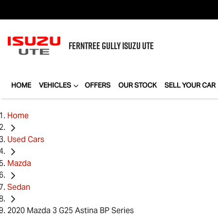
FERNTREE GULLY
ISUZU UTE
HOME
VEHICLES
OFFERS
OUR STOCK
SELL YOUR CAR
Home
Used Cars
Mazda
Sedan
2020 Mazda 3 G25 Astina BP Series