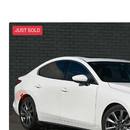
JUST SOLD