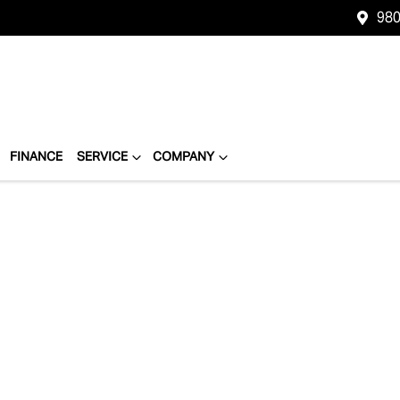
980
FINANCE
SERVICE
COMPANY
Compare
Cars