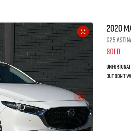
2020
M
G25 Astin
SOLD
Unfortunat
But don't w