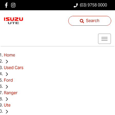
(03) 9758 0000
Search
Home
Used Cars
Ford
Ranger
Ute