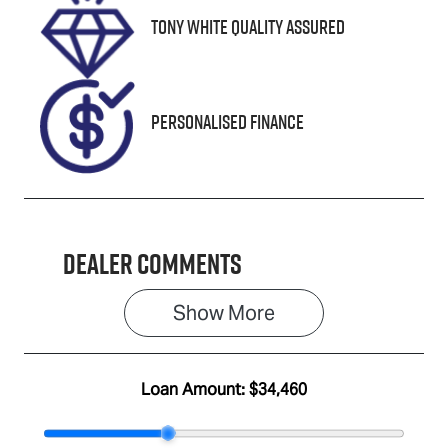
Tony White Quality Assured
Stock no
VIN
U8757
MPBUMFF50
MX325267
Personalised Finance
Dealer Comments
Show 
More
Loan Amount:
$34,460