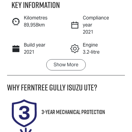
Key information
Reserve Car Now
Kilometres
Compliance
89,958km
year
Enquire Now
2021
Build year
Engine
Call Now
2021
3.2-litre
Show
More
Fuel Type
Transmission
Diesel
Automatic
Why
Ferntree Gully Isuzu UTE
?
Induction
Seats
Turbo Diesel
5
Registration
Rego Expiry
3-Year Mechanical Protection
1TJ9TE
Expires on
March 26,
2027