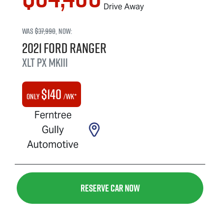
Drive Away
Was
$37,990
,
now
:
2021
Ford
Ranger
XLT
PX MkIII
$
140
Only
/wk*
Ferntree
Gully
Automotive
Reserve Car Now