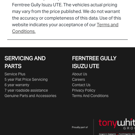
Ferntree Gully Isuzu UTE
. The vehicles actual pricing
may vary from the price published. We do not warrant
the accuracy or completeness of this data. Use of this
website indicates your acceptance of our
Terms and
Conditions.
SERVICING AND
FERNTREE GULLY
PARTS
ISUZU UTE
Service Plus
About Us
5 year Flat Price Servicing
Careers
6 year warranty
Contact Us
7 year roadside assistance
Privacy Policy
Genuine Parts and Accessories
Terms And Conditions