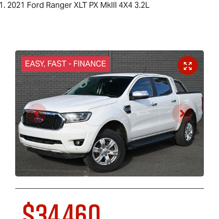
2021 Ford Ranger XLT PX MkIII 4X4 3.2L
EASY, FAST - FINANCE
$34,460