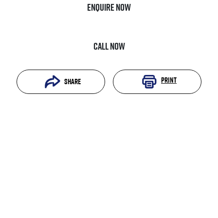
Enquire Now
Call Now
Print
Share