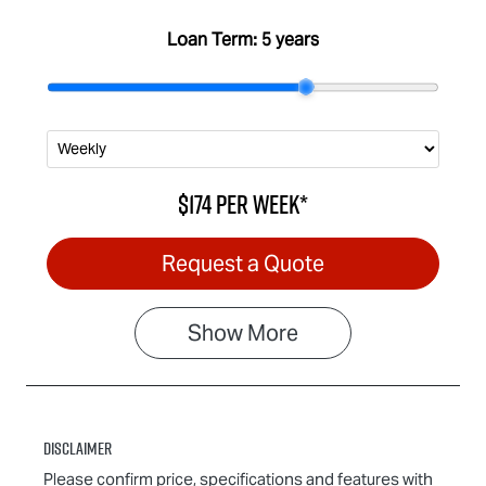
Loan Term:
5 years
$174
per
week
*
Request a Quote
Show
More
Disclaimer
Please confirm price, specifications and features with