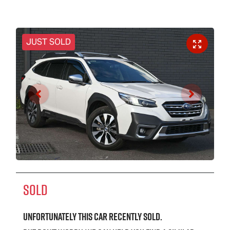
JUST SOLD
SOLD
Unfortunately this
car
recently sold.