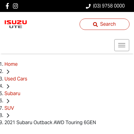
(03) 9758 0000
Search
Home
Used Cars
Subaru
SUV
2021 Subaru Outback AWD Touring 6GEN