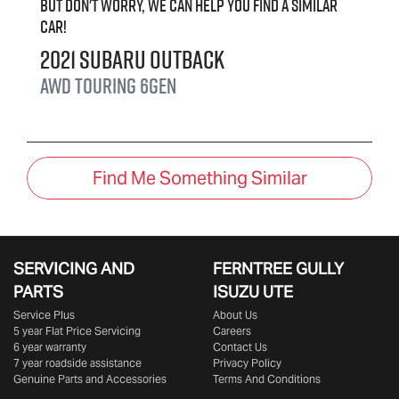
But don't worry, we can help you find a similar
car
!
2021
Subaru
Outback
AWD Touring
6GEN
Find Me Something Similar
SERVICING AND
FERNTREE GULLY
PARTS
ISUZU UTE
Service Plus
About Us
5 year Flat Price Servicing
Careers
6 year warranty
Contact Us
7 year roadside assistance
Privacy Policy
Genuine Parts and Accessories
Terms And Conditions