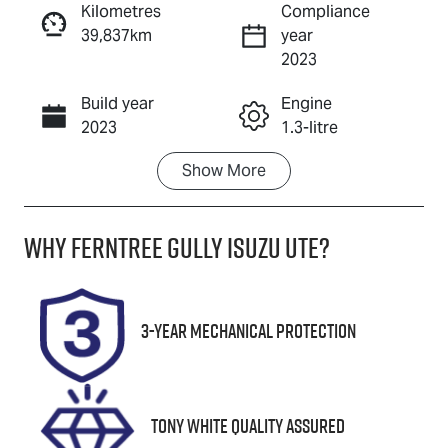
Kilometres
Compliance
39,837km
year
Enquire Now
2023
Build year
Engine
Call Now
2023
1.3-litre
Show
More
Fuel Type
Transmission
Petrol
Automatic
Why
Ferntree Gully Isuzu UTE
?
Seats
Registration
5
293567
Stock no
VIN
3-Year Mechanical Protection
U8814
SJNTAAJ12A
1293567
Tony White Quality Assured