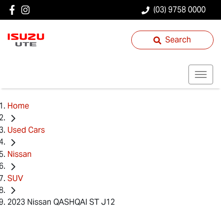
(03) 9758 0000
Search
Home
Used Cars
Nissan
SUV
2023 Nissan QASHQAI ST J12