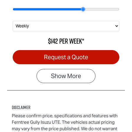
$142
per
week
*
Request a Quote
Show
More
Disclaimer
Please confirm price, specifications and features with
Ferntree Gully Isuzu UTE
. The vehicles actual pricing
may vary from the price published. We do not warrant