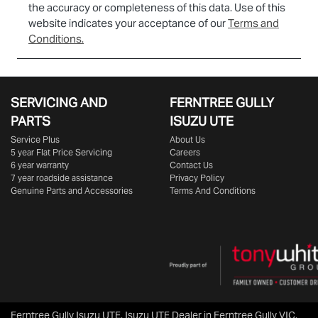
the accuracy or completeness of this data. Use of this
website indicates your acceptance of our
Terms and
Conditions.
SERVICING AND
FERNTREE GULLY
PARTS
ISUZU UTE
Service Plus
About Us
5 year Flat Price Servicing
Careers
6 year warranty
Contact Us
7 year roadside assistance
Privacy Policy
Genuine Parts and Accessories
Terms And Conditions
Ferntree Gully Isuzu UTE
.
Isuzu UTE Dealer
in
Ferntree Gully VIC
.