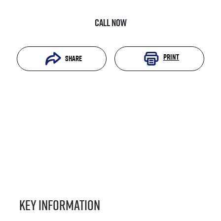
Call Now
Print
Share
Key information
Reserve Car Now