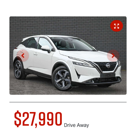
$27,990
Drive Away