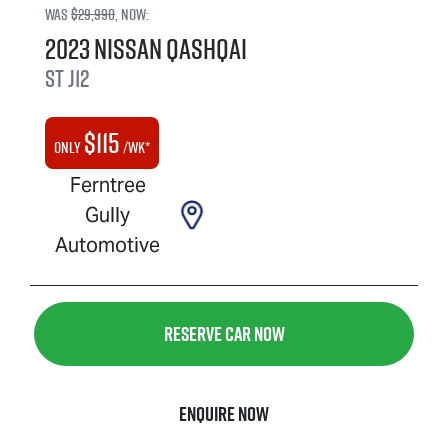
Was
$29,990
,
now
:
2023
Nissan
QASHQAI
ST
J12
$
115
Only
/wk*
Ferntree
Gully
Automotive
Reserve Car Now
Enquire Now