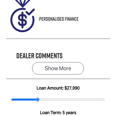
Personalised Finance
Dealer Comments
Show 
More
Loan Amount:
$27,990
Loan Term:
5 years