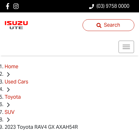
(03) 9758 0000
Search
Home
Used Cars
Toyota
SUV
2023 Toyota RAV4 GX AXAH54R