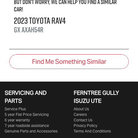
But don't worry, we can help you find a similar
car
!
2023
Toyota
RAV4
GX
AXAH54R
Find Me Something Similar
SERVICING AND
FERNTREE GULLY
PARTS
ISUZU UTE
Service Plus
About Us
5 year Flat Price Servicing
Careers
6 year warranty
Contact Us
7 year roadside assistance
Privacy Policy
Genuine Parts and Accessories
Terms And Conditions