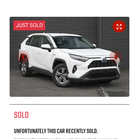
JUST SOLD
SOLD
Unfortunately this
car
recently sold.