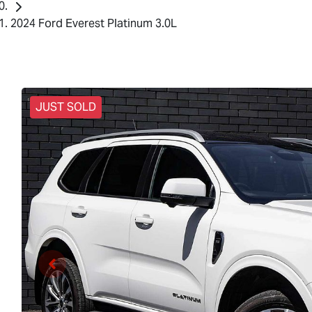
2024 Ford Everest Platinum 3.0L
JUST SOLD