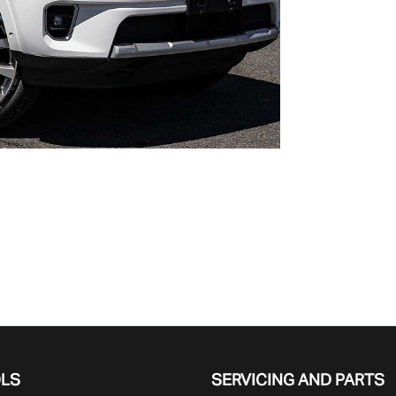
OLS
SERVICING AND PARTS