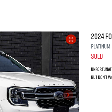
2024
F
Platinum
SOLD
Unfortunat
But don't w