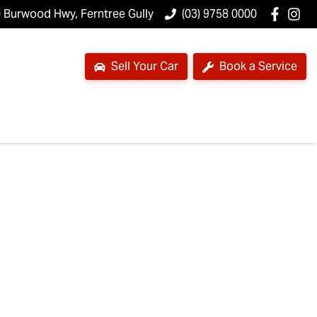
 Burwood Hwy, Ferntree Gully
(03) 9758 0000
Sell Your Car
Book a Service