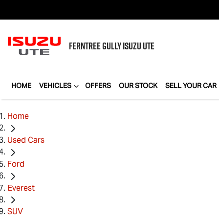
FERNTREE GULLY
ISUZU UTE
HOME
VEHICLES
OFFERS
OUR STOCK
SELL YOUR CAR
Home
Used Cars
Ford
Everest
SUV