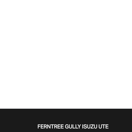
Find Me Something Similar
FERNTREE GULLY ISUZU UTE