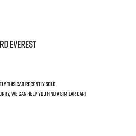
ord
Everest
ely this
car
recently sold.
orry, we can help you find a similar
car
!