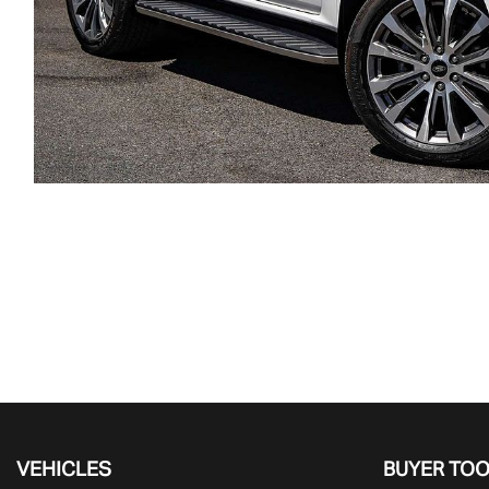
VEHICLES
BUYER TO