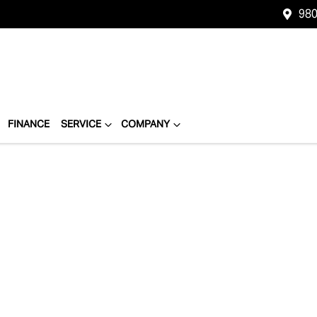
980
FINANCE
SERVICE
COMPANY
Compare
Cars