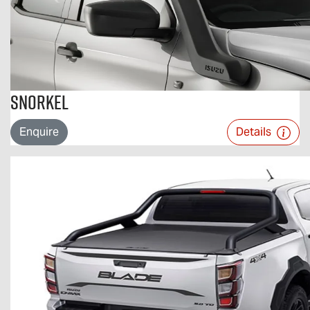
Snorkel
Enquire
Details