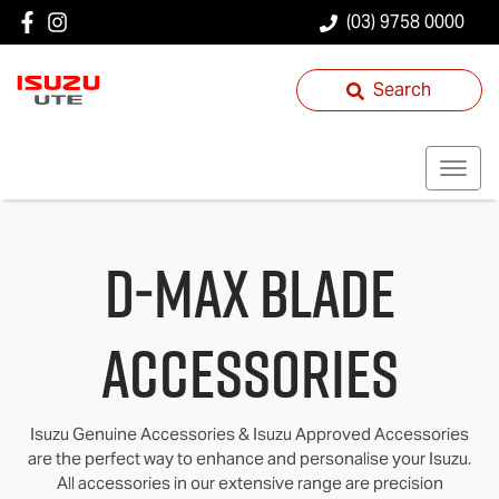
(03) 9758 0000
Search
D‑MAX BLADE
Accessories
Isuzu Genuine Accessories & Isuzu Approved Accessories
are the perfect way to enhance and personalise your Isuzu.
All accessories in our extensive range are precision