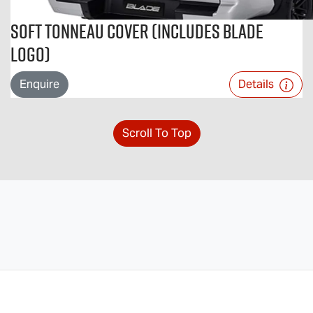
Soft Tonneau Cover (includes BLADE
logo)
Enquire
Details
Scroll To Top