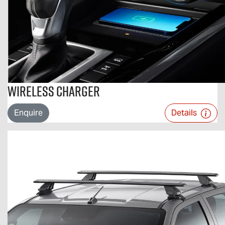
Wireless Charger
Enquire
Details