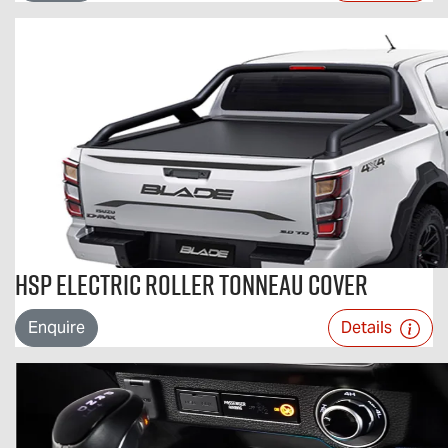
HSP Electric Roller Tonneau Cover
Enquire
Details