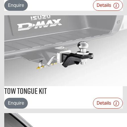
Enquire
Details
Tow Tongue Kit
Enquire
Details