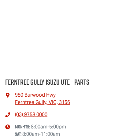
Ferntree Gully Isuzu UTE - Parts
980 Burwood Hwy
,
Ferntree Gully, VIC, 3156
(03) 9758 0000
Mon-Fri:
8:00am-5:00pm
Sat
:
8:00am-11:00am