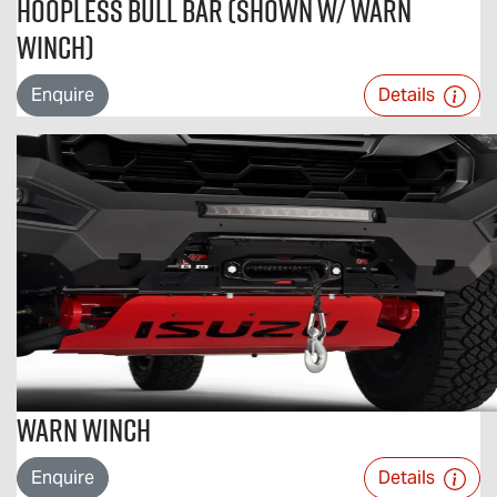
Hoopless Bull Bar (Shown w/ Warn
Winch)
Enquire
Details
Warn Winch
Enquire
Details