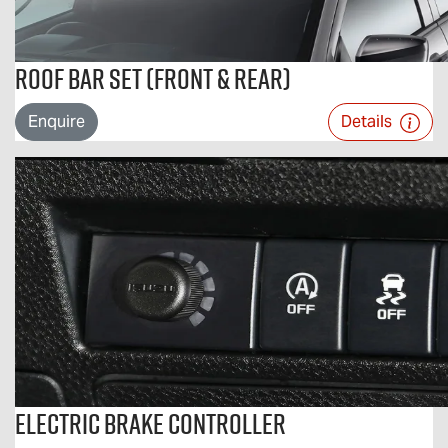
Roof Bar Set (Front & Rear)
Enquire
Details
Electric Brake Controller