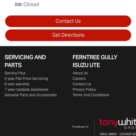
Sun
:
Closed
Contact Us
Get Directions
SERVICING AND
FERNTREE GULLY
PARTS
ISUZU UTE
Service Plus
About Us
5 year Flat Price Servicing
Careers
6 year warranty
Contact Us
7 year roadside assistance
Privacy Policy
Genuine Parts and Accessories
Terms And Conditions