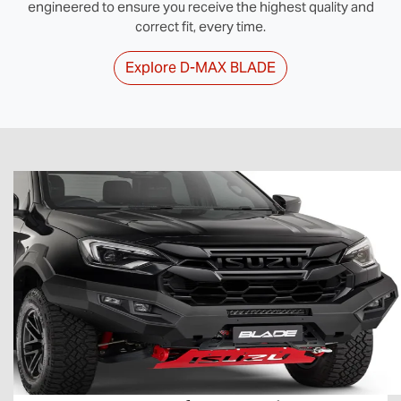
engineered to ensure you receive the highest quality and
correct fit, every time.
Explore
D‑MAX BLADE