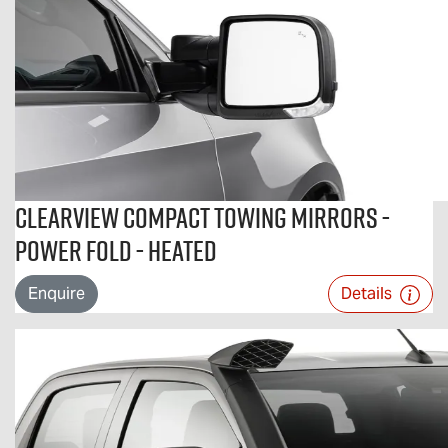
Clearview Compact Towing Mirrors -
Power Fold - Heated
Enquire
Details