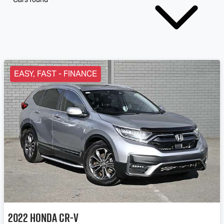
EASY, FAST - FINANCE
2022
Honda
CR-V