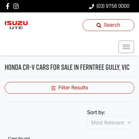
(03) 9758 0000
Search
Honda CR-V Cars for Sale in Ferntree Gully, VIC
Filter Results
Sort by:
Cars found