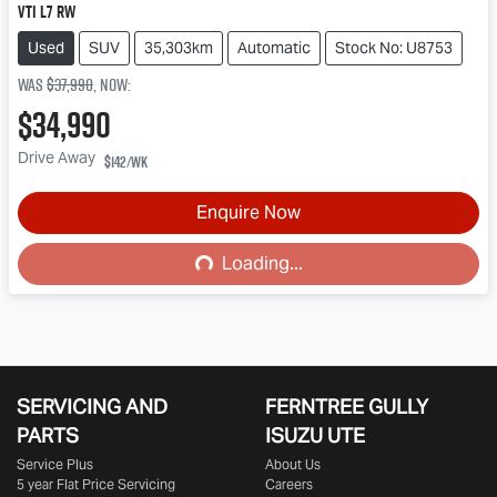
VTi L7 RW
Used
SUV
35,303km
Automatic
Stock No: U8753
Was
$37,990
,
now
:
$34,990
Drive Away
$142
/wk
Enquire Now
Loading...
Loading...
SERVICING AND
FERNTREE GULLY
PARTS
ISUZU UTE
Service Plus
About Us
5 year Flat Price Servicing
Careers