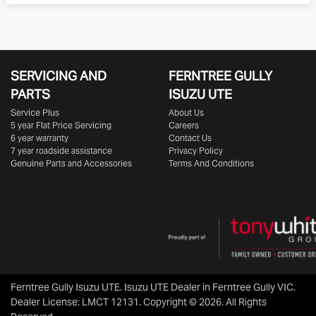
SERVICING AND
FERNTREE GULLY
PARTS
ISUZU UTE
Service Plus
About Us
5 year Flat Price Servicing
Careers
6 year warranty
Contact Us
7 year roadside assistance
Privacy Policy
Genuine Parts and Accessories
Terms And Conditions
Ferntree Gully Isuzu UTE
.
Isuzu UTE Dealer
in
Ferntree Gully VIC
.
Dealer License:
LMCT 12131
.
Copyright ©
2026
. All Rights