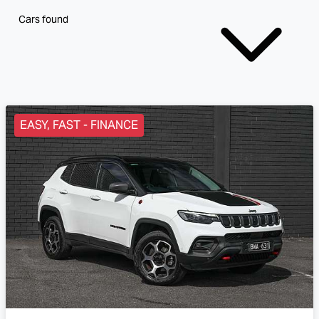
Cars found
EASY, FAST - FINANCE