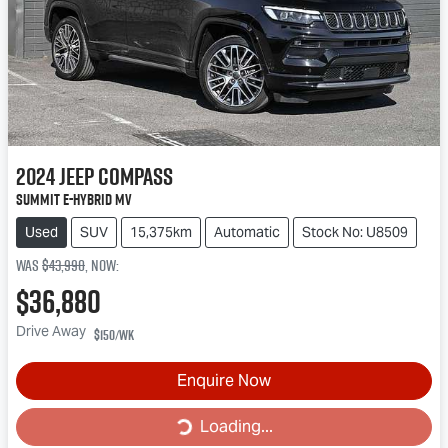
2024
Jeep
Compass
Summit e-Hybrid MV
Used
SUV
15,375km
Automatic
Stock No: U8509
Was
$43,990
,
now
:
$36,880
Drive Away
$150
/wk
Loading...
Enquire Now
Loading...