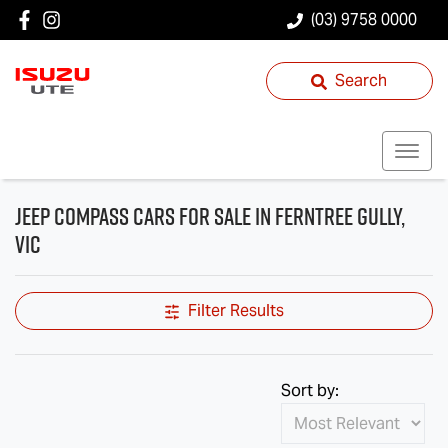
(03) 9758 0000
Search
Jeep Compass Cars for Sale in Ferntree Gully,
VIC
Filter Results
Sort by: