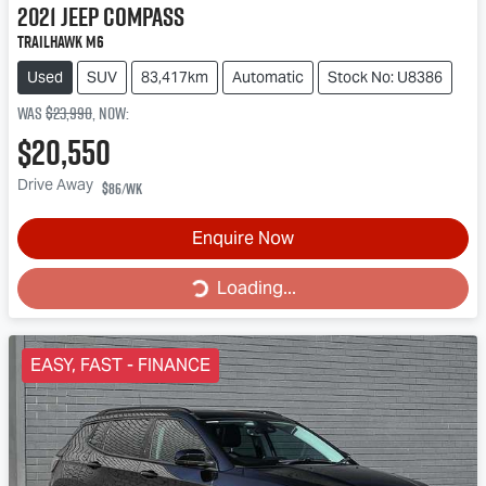
2021
Jeep
Compass
Trailhawk M6
Used
SUV
83,417km
Automatic
Stock No: U8386
Was
$23,990
,
now
:
$20,550
Drive Away
$86
/wk
Loading...
Enquire Now
Loading...
EASY, FAST - FINANCE