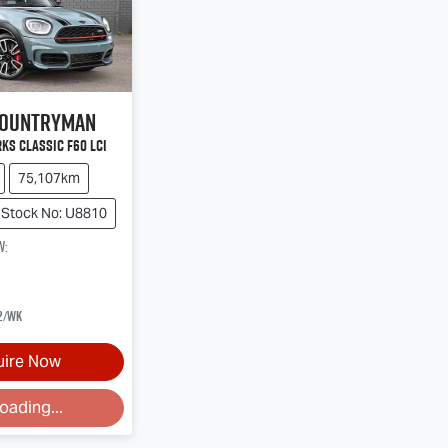
ountryman
ks Classic F60 LCI
75,107km
Stock No: U8810
w
:
2
/wk
uire Now
ding...
oading...