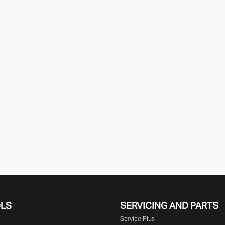
OLS
SERVICING AND PARTS
Service Plus