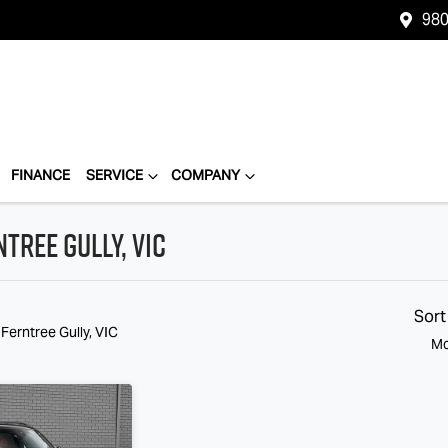
980
FINANCE
SERVICE
COMPANY
tree Gully, VIC
Compare
Cars
Sort
 Ferntree Gully, VIC
Mo