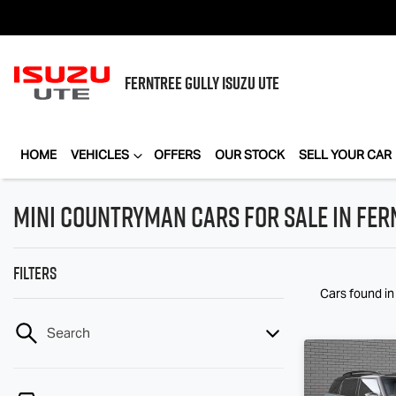
FERNTREE GULLY
ISUZU UTE
HOME
VEHICLES
OFFERS
OUR STOCK
SELL YOUR CAR
MINI Countryman Cars for Sale in Fern
Filters
Cars found
in
Search