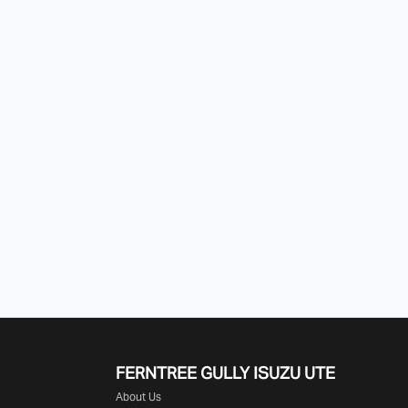
FERNTREE GULLY ISUZU UTE
About Us