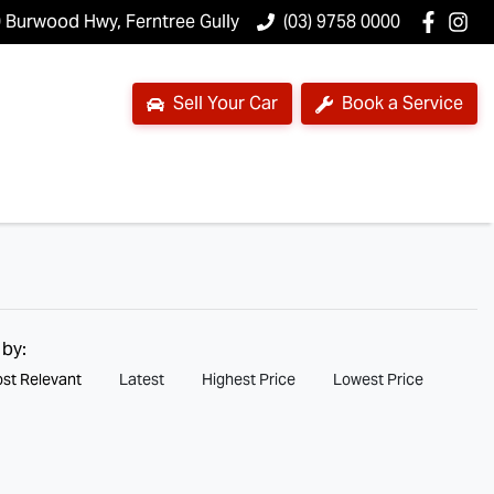
 Burwood Hwy, Ferntree Gully
(03) 9758 0000
Sell Your Car
Book a Service
 by:
st Relevant
Latest
Highest Price
Lowest Price