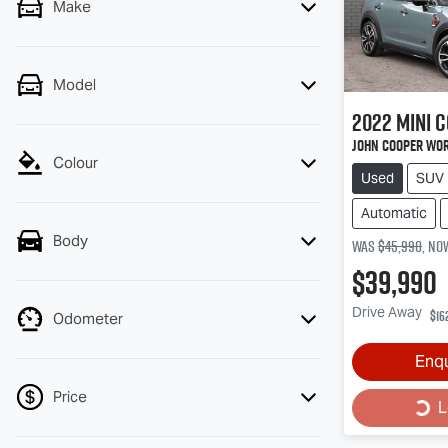
Make
Model
2022
MINI
C
John Cooper Wor
Colour
Used
SUV
Automatic
Body
Was
$45,990
,
no
$39,990
Drive Away
$16
Odometer
Enq
Loa
Price
L