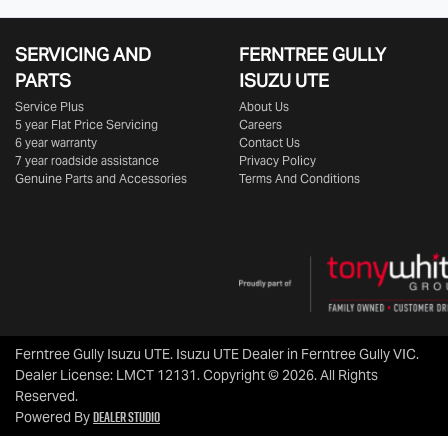
SERVICING AND
FERNTREE GULLY
PARTS
ISUZU UTE
Service Plus
About Us
5 year Flat Price Servicing
Careers
6 year warranty
Contact Us
7 year roadside assistance
Privacy Policy
Genuine Parts and Accessories
Terms And Conditions
Ferntree Gully Isuzu UTE
.
Isuzu UTE Dealer
in
Ferntree Gully VIC
.
Dealer License:
LMCT 12131
.
Copyright ©
2026
. All Rights
Reserved.
Dealer Studio
Powered By