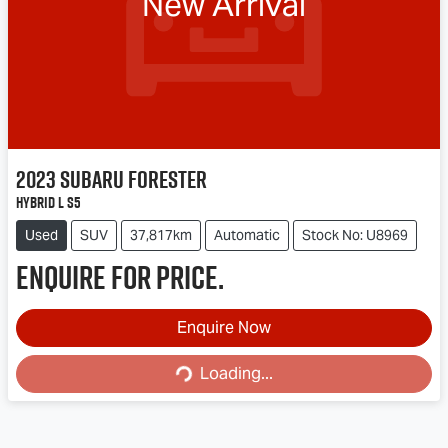
New Arrival
2023
Subaru
Forester
Hybrid L S5
Used
SUV
37,817km
Automatic
Stock No: U8969
Enquire for price.
Enquire Now
Loading...
Loading...