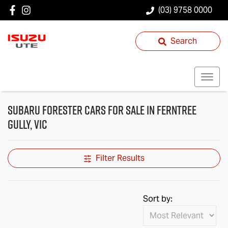
(03) 9758 0000
Search
Subaru Forester Cars for Sale in Ferntree
Gully, VIC
Filter Results
Sort by: