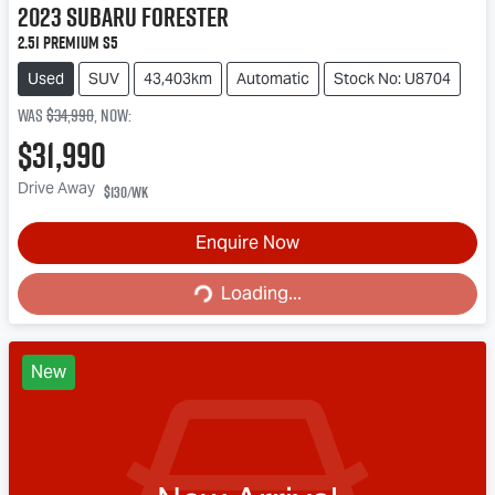
2023
Subaru
Forester
2.5i Premium S5
Used
SUV
43,403km
Automatic
Stock No: U8704
Was
$34,990
,
now
:
$31,990
Drive Away
$130
/wk
Enquire Now
Loading...
Loading...
New