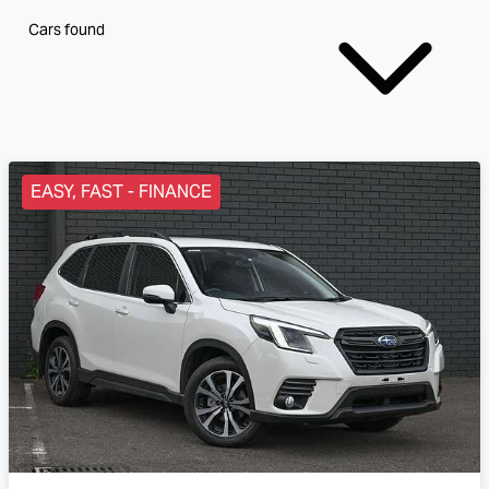
Cars found
EASY, FAST - FINANCE