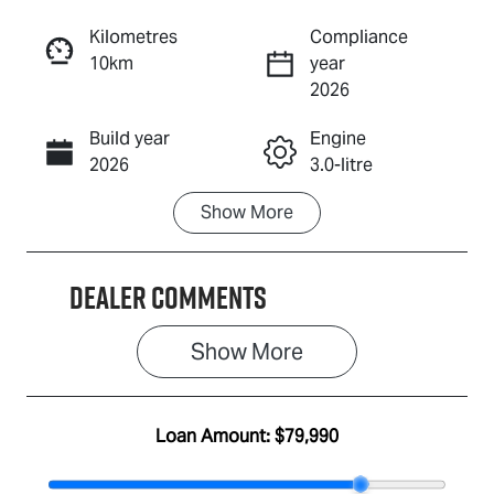
Reserve Car Now
Kilometres
Compliance
10km
year
Enquire Now
2026
Build year
Engine
Call Now
2026
3.0-litre
Show
More
Fuel Type
Transmission
Diesel
Automatic
Dealer Comments
Induction
Seats
Turbo Diesel
7
Show 
More
Stock no
VIN
IA3118
MPAUCS40GS
T020163
Loan Amount:
$79,990