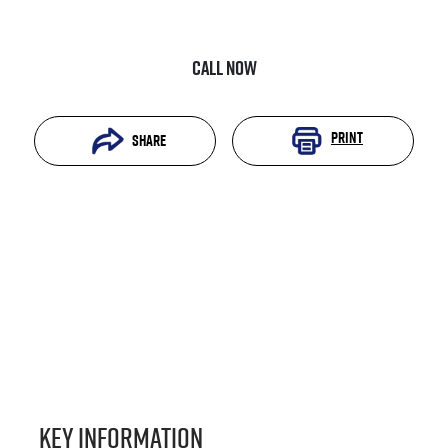
Call Now
Print
Share
Key information