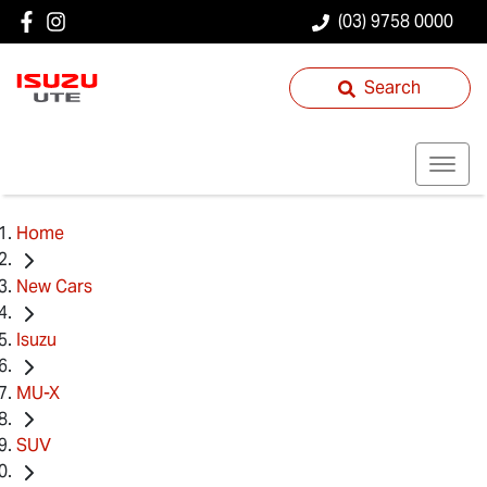
(03) 9758 0000
Search
Home
New Cars
Isuzu
MU-X
SUV