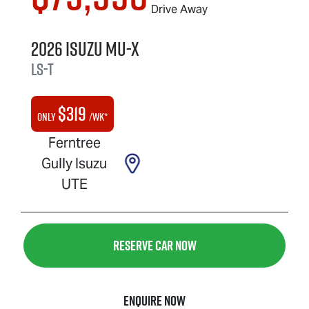
Drive Away
2026
Isuzu
MU-X
LS-T
$
319
Only
/wk*
Ferntree
Gully Isuzu
UTE
Reserve Car Now
Enquire Now