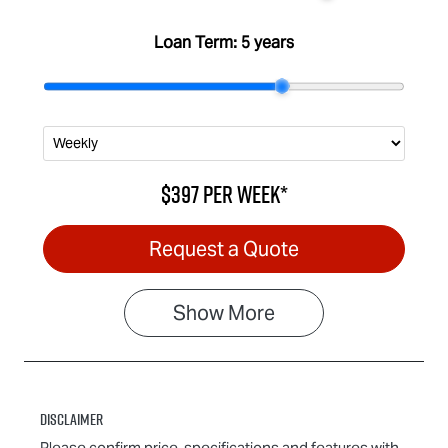
Loan Term:
5 years
$397
per
week
*
Request a Quote
Show
More
Disclaimer
Please confirm price, specifications and features with