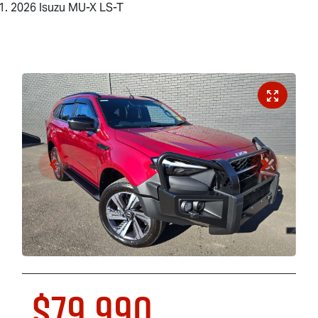
2026 Isuzu MU-X LS-T
$79,990