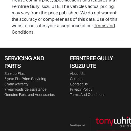
Ferntree Gully Isuzu UTE
. The vehicles actual pricing
may vary from the price published. We do not warrant
the accuracy or completeness of this data. Use of this
website indicates your acceptance of our
Terms and
Conditions.
SERVICING AND
FERNTREE GULLY
PARTS
ISUZU UTE
Service Plus
About Us
5 year Flat Price Servicing
Careers
6 year warranty
Contact Us
7 year roadside assistance
Privacy Policy
Genuine Parts and Accessories
Terms And Conditions