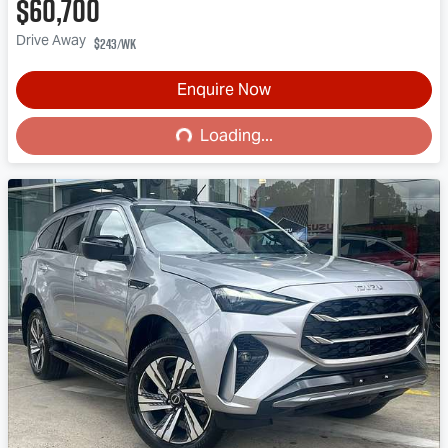
$60,700
Drive Away
$243
/wk
Enquire Now
Loading...
Loading...