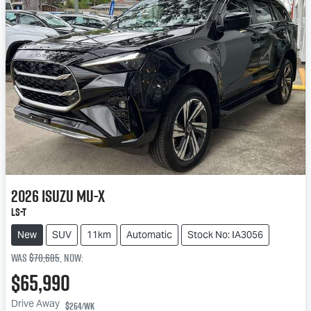
2026
Isuzu
MU-X
LS-T
New
SUV
11km
Automatic
Stock No: IA3056
Was
$70,685
,
now
:
$65,990
Drive Away
$264
/wk