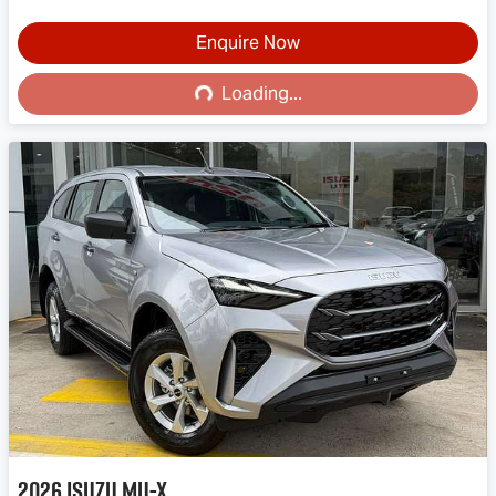
Enquire Now
Loading...
Loading...
2026
Isuzu
MU-X