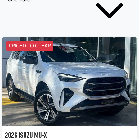
PRICED TO CLEAR
2026
Isuzu
MU-X