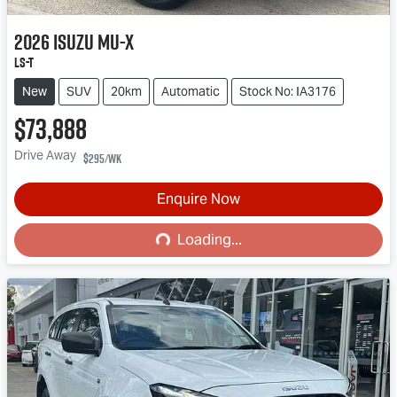
2026
Isuzu
MU-X
LS-T
New
SUV
20km
Automatic
Stock No: IA3176
$73,888
Drive Away
$295
/wk
Enquire Now
Loading...
Loading...