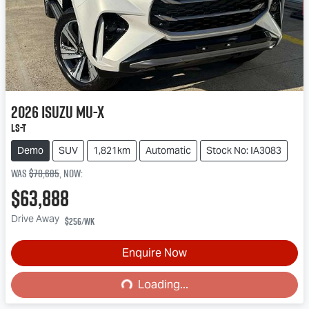
2026
Isuzu
MU-X
LS-T
Demo
SUV
1,821km
Automatic
Stock No: IA3083
Was
$70,685
,
now
:
$63,888
Drive Away
$256
/wk
Enquire Now
Loading...
Loading...