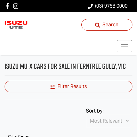
(03) 9758 0000
Search
Isuzu MU-X Cars for Sale in Ferntree Gully, VIC
Filter Results
Sort by:
Cars found