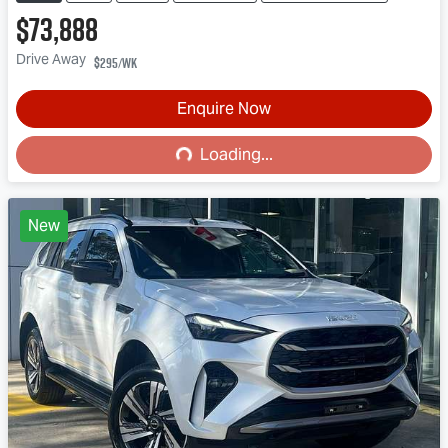
$73,888
Drive Away
$295
/wk
Enquire Now
Loading...
Loading...
New