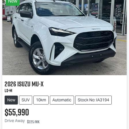
New
2026
Isuzu
MU-X
LS-M
New
SUV
10km
Automatic
Stock No: IA3194
$55,990
Drive Away
$225
/wk