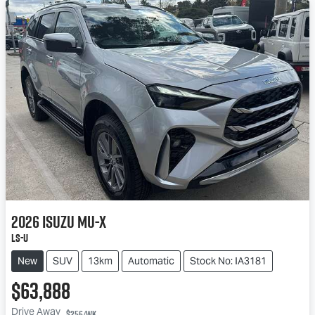
2026
Isuzu
MU-X
LS-U
New
SUV
13km
Automatic
Stock No: IA3181
$63,888
Drive Away
$256
/wk