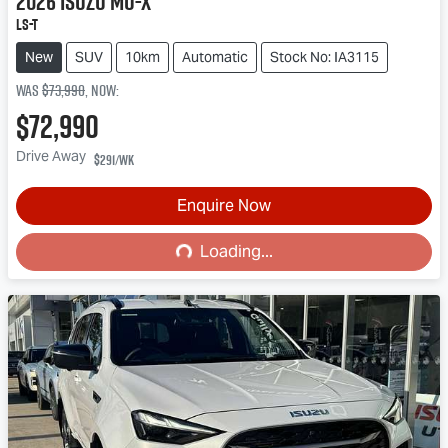
2026
Isuzu
MU-X
LS-T
New
SUV
10km
Automatic
Stock No: IA3115
Was
$73,990
,
now
:
$72,990
Drive Away
$291
/wk
Enquire Now
Loading...
Loading...