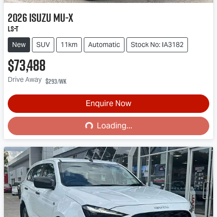
2026
Isuzu
MU-X
LS-T
New
SUV
11km
Automatic
Stock No: IA3182
$73,488
Drive Away
$293
/wk
Enquire Now
Loading...
Loading...