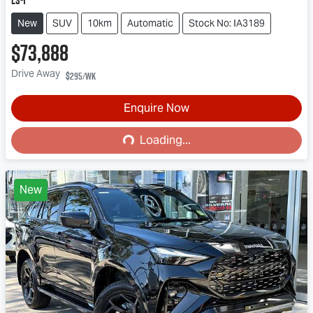
LS-T
New
SUV
10km
Automatic
Stock No: IA3189
$73,888
Drive Away
$295
/wk
Enquire Now
Loading...
Loading...
New