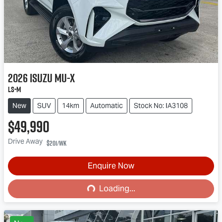
2026
Isuzu
MU-X
LS-M
New
SUV
14km
Automatic
Stock No: IA3108
$49,990
Drive Away
$201
/wk
Enquire Now
Loading...
Loading...