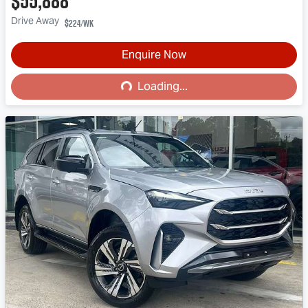
$55,888
Drive Away
$224
/wk
Enquire Now
Loading...
Loading...