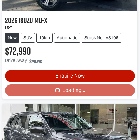
2026
Isuzu
MU-X
LS-T
New
SUV
10km
Automatic
Stock No: IA3195
$72,990
Drive Away
$291
/wk
Enquire Now
Loading...
Loading...