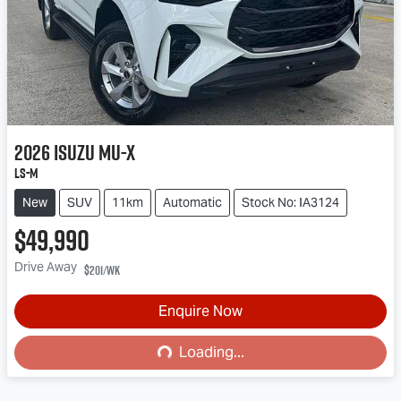
2026
Isuzu
MU-X
LS-M
New
SUV
11km
Automatic
Stock No: IA3124
$49,990
Drive Away
$201
/wk
Enquire Now
Loading...
Loading...