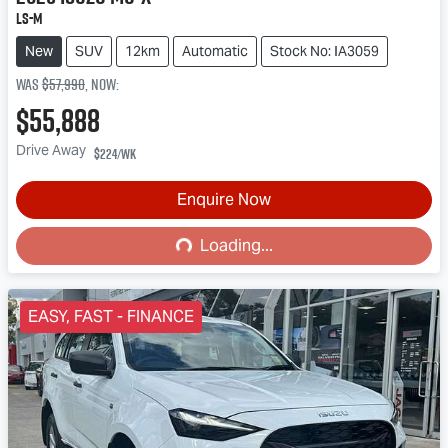
LS-M
New
SUV
12km
Automatic
Stock No: IA3059
Was
$57,990
,
now
:
$55,888
Drive Away
$224
/wk
Enquire Now
Loading...
Loading...
EASY, FAST - FINANCE