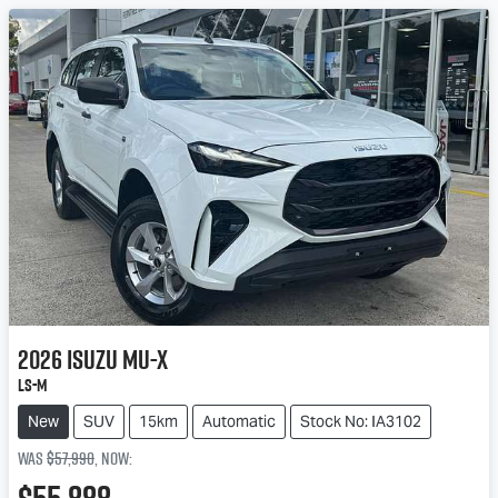
2026
Isuzu
MU-X
LS-M
New
SUV
15km
Automatic
Stock No: IA3102
Was
$57,990
,
now
: