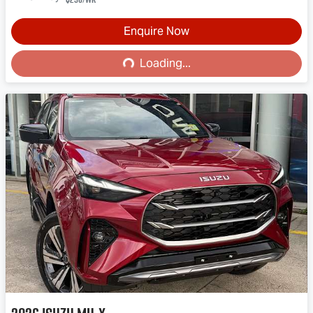
Enquire Now
Loading...
Loading...