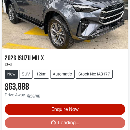
2026
Isuzu
MU-X
LS-U
New
SUV
12km
Automatic
Stock No: IA3177
$63,888
Drive Away
$256
/wk
Enquire Now
Loading...