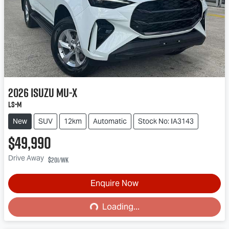
2026
Isuzu
MU-X
LS-M
New
SUV
12km
Automatic
Stock No: IA3143
$49,990
Drive Away
$201
/wk
Enquire Now
Loading...
Loading...