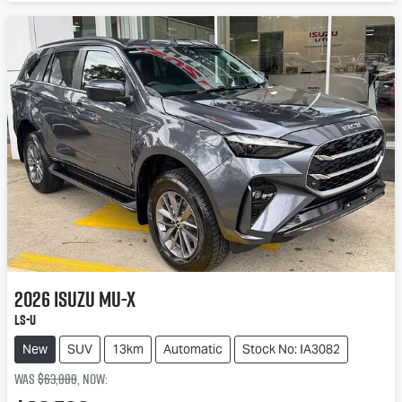
Loading...
2026
Isuzu
MU-X
LS-U
New
SUV
13km
Automatic
Stock No: IA3082
Was
$63,888
,
now
: