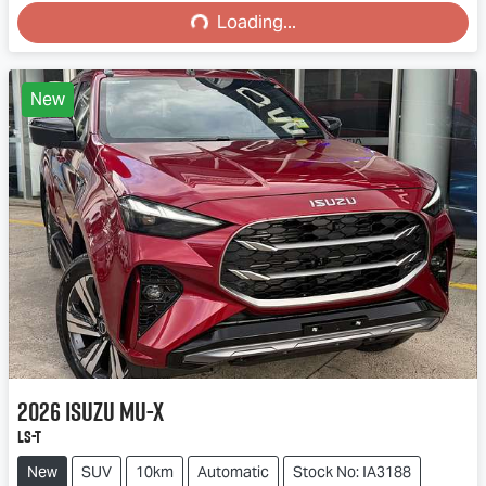
Loading...
Loading...
New
2026
Isuzu
MU-X
LS-T
New
SUV
10km
Automatic
Stock No: IA3188