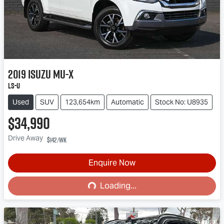
2019
Isuzu
MU-X
LS-U
Used
SUV
123,654km
Automatic
Stock No: U8935
$34,990
Drive Away
$142
/wk
Enquire Now
Loading...
Loading...