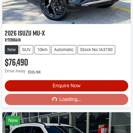
2026
Isuzu
MU-X
X-TERRAIN
New
SUV
10km
Automatic
Stock No: IA3190
$76,490
Drive Away
$305
/wk
Enquire Now
Loading...
Loading...
New