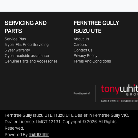
SERVICING AND
FERNTREE GULLY
PARTS
ISUZU UTE
Service Plus
About Us
5 year Flat Price Servicing
Careers
6 year warranty
Contact Us
7 year roadside assistance
Privacy Policy
Genuine Parts and Accessories
Terms And Conditions
Ferntree Gully Isuzu UTE
.
Isuzu UTE Dealer
in
Ferntree Gully VIC
.
Dealer License:
LMCT 12131
.
Copyright ©
2026
. All Rights
Reserved.
Dealer Studio
Powered By