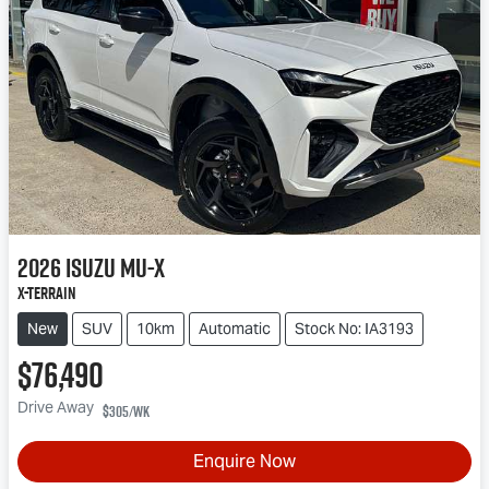
2026
Isuzu
MU-X
X-TERRAIN
New
SUV
10km
Automatic
Stock No: IA3193
$76,490
Drive Away
$305
/wk
Enquire Now