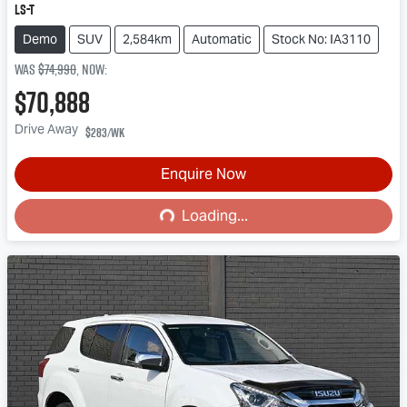
LS-T
Demo
SUV
2,584km
Automatic
Stock No: IA3110
Was
$74,990
,
now
:
$70,888
Drive Away
$283
/wk
Enquire Now
Loading...
Loading...