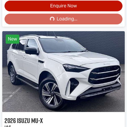
Enquire Now
Loading...
Loading...
New
2026
Isuzu
MU-X