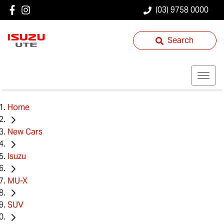
(03) 9758 0000
Search
Home
New Cars
Isuzu
MU-X
SUV