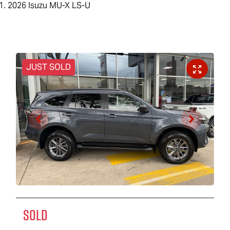
2026 Isuzu MU-X LS-U
JUST SOLD
SOLD