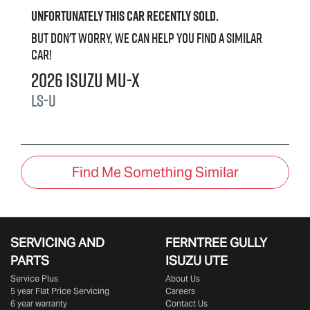
Unfortunately this
car
recently sold.
But don't worry, we can help you find a similar
car
!
2026
Isuzu
MU-X
LS-U
Find Me Something Similar
SERVICING AND
FERNTREE GULLY
PARTS
ISUZU UTE
Service Plus
About Us
5 year Flat Price Servicing
Careers
6 year warranty
Contact Us