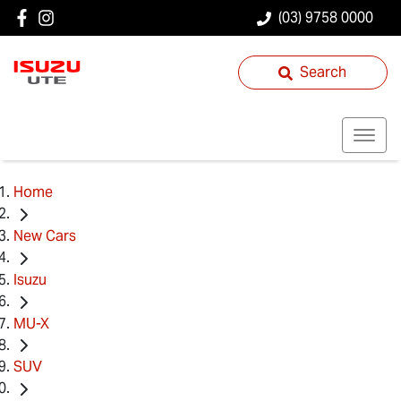
(03) 9758 0000
Search
Home
New Cars
Isuzu
MU-X
SUV