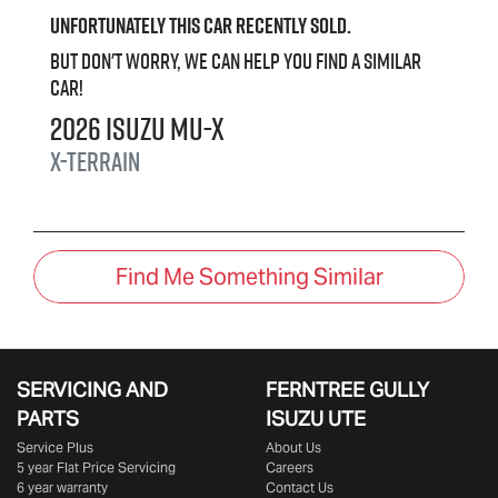
Unfortunately this
car
recently sold.
But don't worry, we can help you find a similar
car
!
2026
Isuzu
MU-X
X-TERRAIN
Find Me Something Similar
SERVICING AND
FERNTREE GULLY
PARTS
ISUZU UTE
Service Plus
About Us
5 year Flat Price Servicing
Careers
6 year warranty
Contact Us