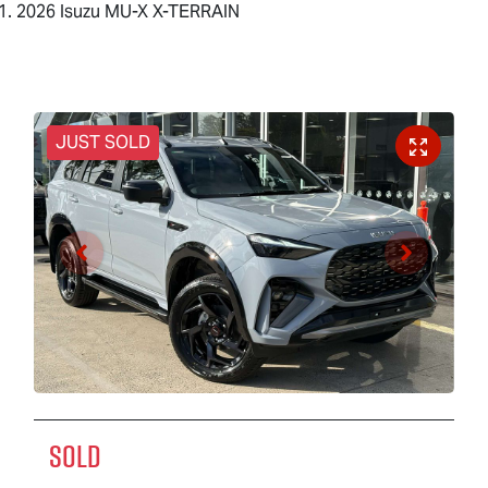
2026 Isuzu MU-X X-TERRAIN
JUST SOLD
SOLD