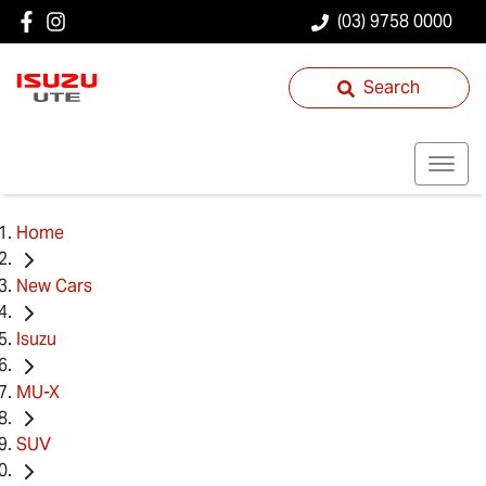
(03) 9758 0000
Search
Home
New Cars
Isuzu
MU-X
SUV