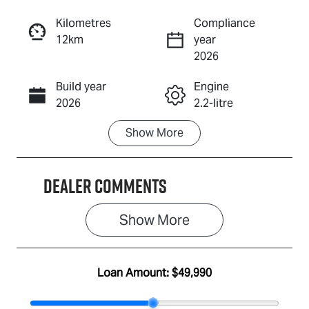
Reserve Car Now
Kilometres
Compliance
12km
year
Enquire Now
2026
Build year
Engine
Call Now
2026
2.2-litre
Show
More
Fuel Type
Transmission
Diesel
Automatic
Dealer Comments
Induction
Seats
Turbo Diesel
7
Show 
More
Stock no
VIN
IA3143
MPAUCR41GS
T001780
Loan Amount:
$49,990