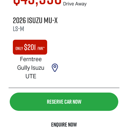
Drive Away
2026
Isuzu
MU-X
LS-M
$
201
Only
/wk*
Ferntree
Gully Isuzu
UTE
Reserve Car Now
Enquire Now