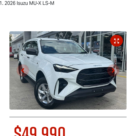
2026 Isuzu MU-X LS-M
$49,990