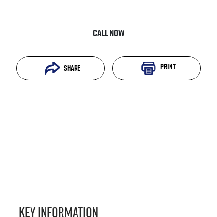
Call Now
Print
Share
Key information