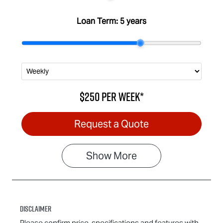
Loan Term:
5 years
$250
per
week
*
Request a Quote
Show
More
Disclaimer
Please confirm price, specifications and features with