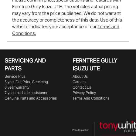
Ferntree Gully Isuzu UTE
. The vehicles actual pricing
may vary from the price published. We do not warrant
the accuracy or completeness of this data. Use of this
website indicates your acceptance of our
Terms and
Conditions.
SERVICING AND
FERNTREE GULLY
PARTS
ISUZU UTE
Service Plus
About Us
5 year Flat Price Servicing
Careers
6 year warranty
Contact Us
7 year roadside assistance
Privacy Policy
Genuine Parts and Accessories
Terms And Conditions