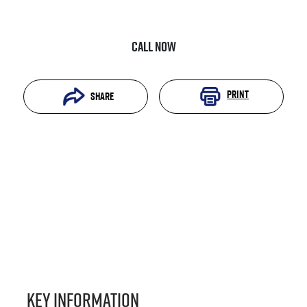
Call Now
Print
Share
Key information