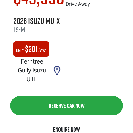
Drive Away
2026
Isuzu
MU-X
LS-M
$
201
Only
/wk*
Ferntree
Gully Isuzu
UTE
Reserve Car Now
Enquire Now