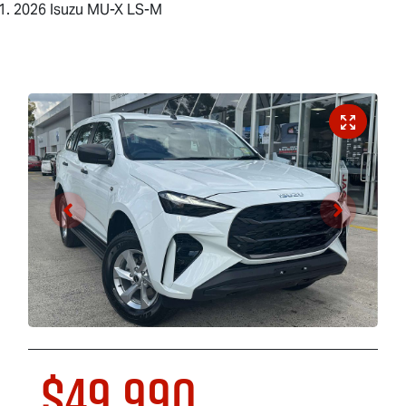
2026 Isuzu MU-X LS-M
$49,990