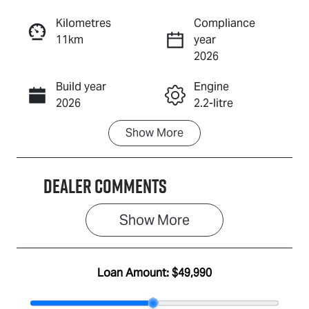
Reserve Car Now
Kilometres
Compliance
11km
year
Enquire Now
2026
Build year
Engine
Call Now
2026
2.2-litre
Show
More
Fuel Type
Transmission
Diesel
Automatic
Dealer Comments
Induction
Seats
Turbo Diesel
7
Show 
More
Stock no
VIN
IA3124
MPAUCR41GS
T001562
Loan Amount:
$49,990