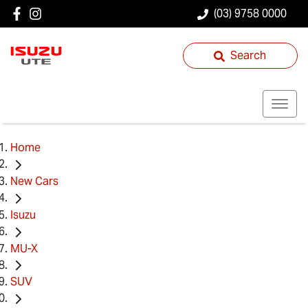
(03) 9758 0000
Search
Home
New Cars
Isuzu
MU-X
SUV