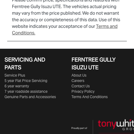
Ferntree Gully Isuzu UTE
. The vehicles actual pricing
may vary from the price published. We do not warrant
the accuracy or completeness of this data. Use of this
website indicates your acceptance of our
Terms and
Conditions.
SERVICING AND
FERNTREE GULLY
PARTS
ISUZU UTE
Service Plus
About Us
5 year Flat Price Servicing
Careers
6 year warranty
Contact Us
7 year roadside assistance
Privacy Policy
Genuine Parts and Accessories
Terms And Conditions