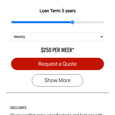
Loan Term:
5 years
$250
per
week
*
Request a Quote
Show
More
Disclaimer
Please confirm price, specifications and features with