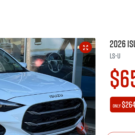
2026
Is
LS-U
$6
$26
Only