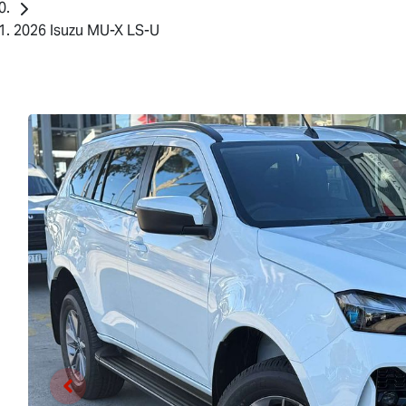
2026 Isuzu MU-X LS-U