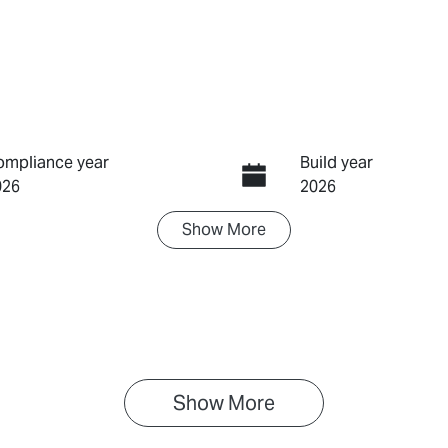
ompliance year
Build year
026
2026
Show
More
ransmission
Induction
utomatic
Turbo Diesel
IN
PAUCS40GST021255
Show 
More