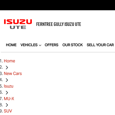
FERNTREE GULLY
ISUZU UTE
HOME
VEHICLES
OFFERS
OUR STOCK
SELL YOUR CAR
Home
New Cars
Isuzu
MU-X
SUV