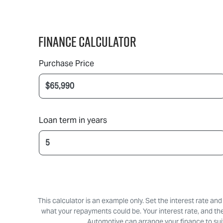
Finance Calculator
Purchase Price
Loan term in years
This calculator is an example only. Set the interest rate an
what your repayments could be. Your interest rate, and th
Automotive can arrange your finance to suit