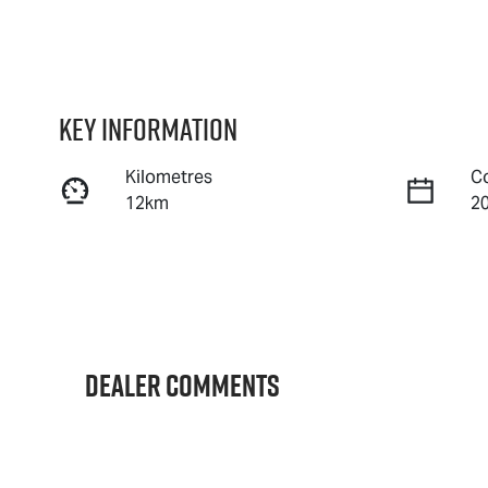
Key information
Kilometres
C
12km
2
Fuel Type
T
Diesel
A
Stock no
V
IA3148
M
Dealer Comments