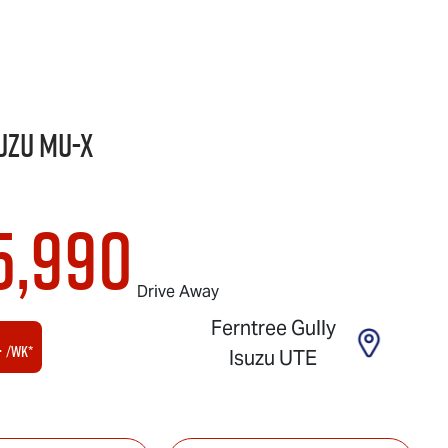
uzu
MU-X
5,990
Drive Away
Ferntree Gully
4
/wk*
Isuzu UTE