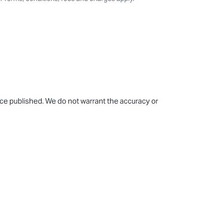
rice published. We do not warrant the accuracy or