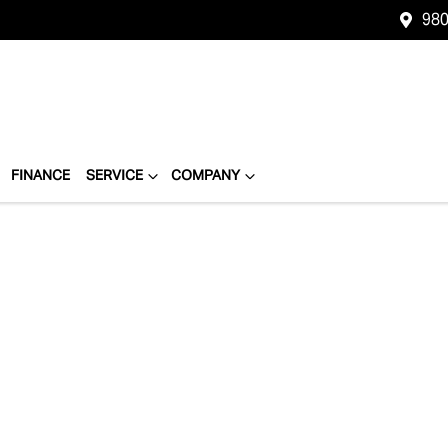
980
FINANCE
SERVICE
COMPANY
Compare
Cars