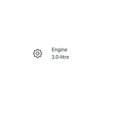
Reserve Car Now
Engine
Enquire Now
3.0-litre
Seats
Call Now
7