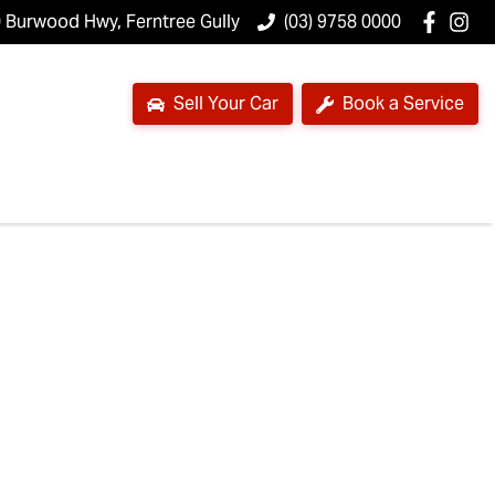
 Burwood Hwy, Ferntree Gully
(03) 9758 0000
Sell Your Car
Book a Service