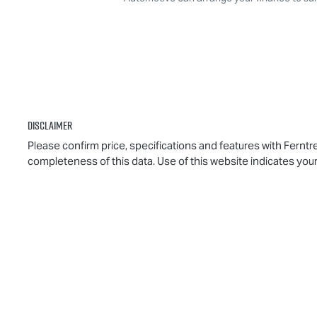
Disclaimer
Please confirm price, specifications and features with
Ferntr
completeness of this data. Use of this website indicates you