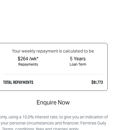
Your
week
ly repayment is calculated to be
$264 /wk*
5
Years
Repayments
Loan Term
TOTAL REPAYMENTS
$81,773
Enquire Now
ly, using a 10.0% interest rate, to give you an indication of
 your personal circumstances and financier. Ferntree Gully
. Terms, conditions, fees and charges apply.