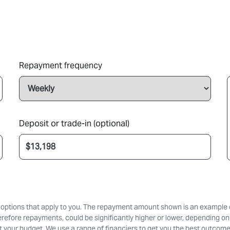
Repayment frequency
Deposit or trade-in (optional)
d options that apply to you. The repayment amount shown is an example on
erefore repayments, could be significantly higher or lower, depending on
 your budget. We use a range of financiers to get you the best outcome