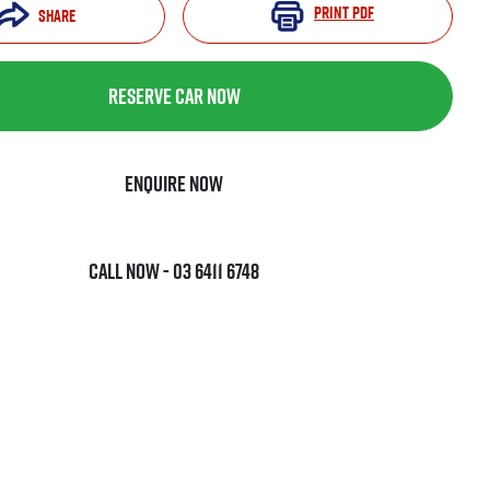
Print
PDF
Share
Reserve Car Now
Enquire Now
Call Now -
03 6411 6748