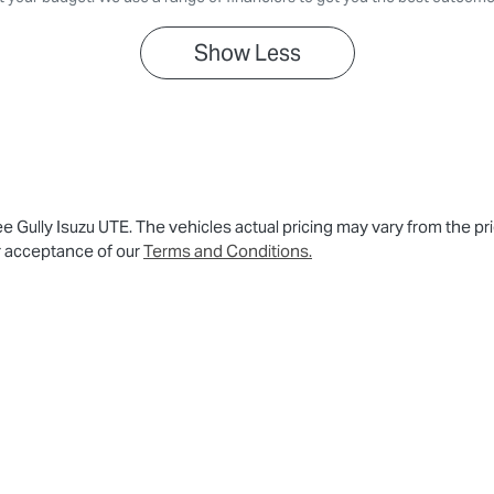
Show
Less
ee Gully Isuzu UTE
. The vehicles actual pricing may vary from the p
r acceptance of our
Terms and Conditions.