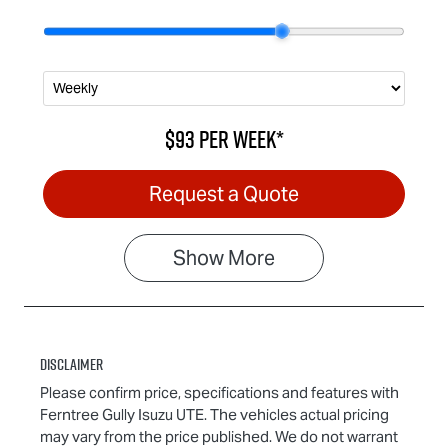
$93
per
week
*
Request a Quote
Show
More
Disclaimer
Please confirm price, specifications and features with
Ferntree Gully Isuzu UTE
. The vehicles actual pricing
may vary from the price published. We do not warrant