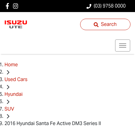
(03) 9758 0000
Search
Home
Used Cars
Hyundai
SUV
2016 Hyundai Santa Fe Active DM3 Series II