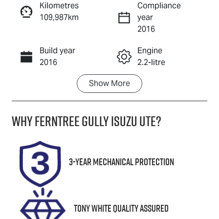
Kilometres
Compliance
109,987km
year
Enquire Now
2016
Build year
Engine
Call Now
2016
2.2-litre
Show
More
Fuel Type
Transmission
Diesel
Automatic
Why
Ferntree Gully Isuzu UTE
?
Induction
Seats
Turbo Diesel
7
Registration
Rego Expiry
3-Year Mechanical Protection
1JU2KO
Expires on
December 8,
2026
Tony White Quality Assured
Stock no
VIN
U8708
KMHST81XSG