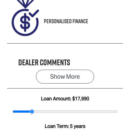
U665661
Personalised Finance
Dealer Comments
Show 
More
Loan Amount:
$17,990
Loan Term:
5 years