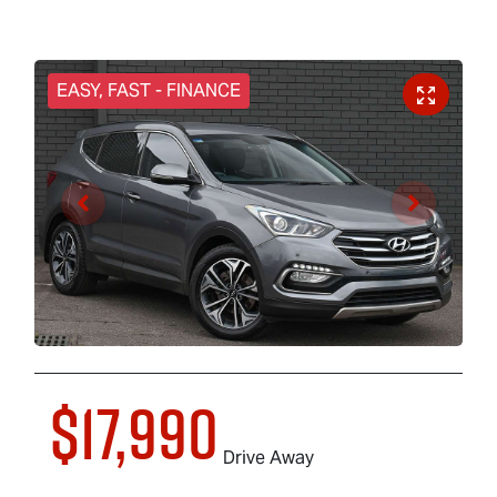
EASY, FAST - FINANCE
$17,990
Drive Away