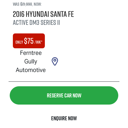
Was
$21,990
,
now
:
2016
Hyundai
Santa Fe
Active
DM3 Series II
$
75
Only
/wk*
Ferntree
Gully
Automotive
Reserve Car Now
Enquire Now