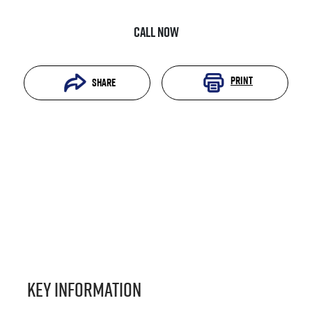
Call Now
Print
Share
Key information
Reserve Car Now