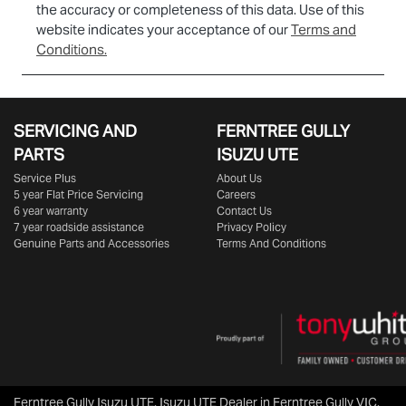
the accuracy or completeness of this data. Use of this
website indicates your acceptance of our
Terms and
Conditions.
SERVICING AND
FERNTREE GULLY
PARTS
ISUZU UTE
Service Plus
About Us
5 year Flat Price Servicing
Careers
6 year warranty
Contact Us
7 year roadside assistance
Privacy Policy
Genuine Parts and Accessories
Terms And Conditions
Ferntree Gully Isuzu UTE
.
Isuzu UTE Dealer
in
Ferntree Gully VIC
.