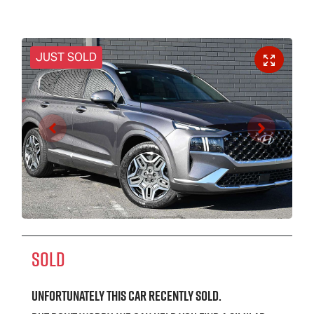
JUST SOLD
SOLD
Unfortunately this
car
recently sold.