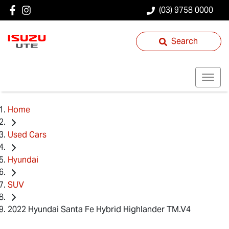
(03) 9758 0000
Search
Home
Used Cars
Hyundai
SUV
2022 Hyundai Santa Fe Hybrid Highlander TM.V4