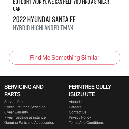
But don't worry, we can help you find a similar
car
!
2022
Hyundai
Santa Fe
Hybrid Highlander
TM.V4
Find Me Something Similar
SERVICING AND
FERNTREE GULLY
PARTS
ISUZU UTE
Service Plus
About Us
5 year Flat Price Servicing
Careers
6 year warranty
Contact Us
7 year roadside assistance
Privacy Policy
Genuine Parts and Accessories
Terms And Conditions