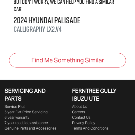
But don't worry, we can help you find a similar
car
!
2024
Hyundai
Palisade
Calligraphy
LX2.V4
Find Me Something Similar
SERVICING AND
FERNTREE GULLY
PARTS
ISUZU UTE
Service Plus
About Us
5 year Flat Price Servicing
Careers
6 year warranty
Contact Us
7 year roadside assistance
Privacy Policy
Genuine Parts and Accessories
Terms And Conditions