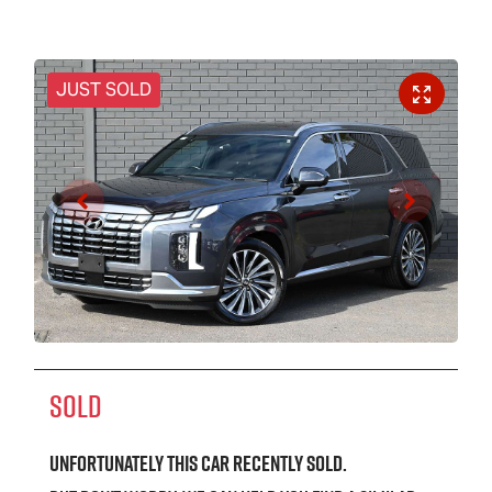
JUST SOLD
SOLD
Unfortunately this
car
recently sold.