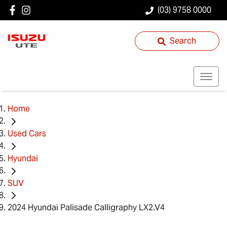
(03) 9758 0000
Search
Home
Used Cars
Hyundai
SUV
2024 Hyundai Palisade Calligraphy LX2.V4