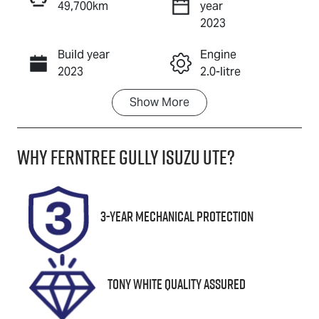
49,700km
year
Enquire Now
2023
Build year
Engine
Call Now
2023
2.0-litre
Show
More
Fuel Type
Transmission
Petrol
Automatic
Why
Ferntree Gully Isuzu UTE
?
Seats
Registration
5
1YD9QJ
Rego Expiry
Stock no
3-Year Mechanical Protection
Expires on
U8801
October 31,
2026
Tony White Quality Assured
VIN
KMHK281BTP
U038600