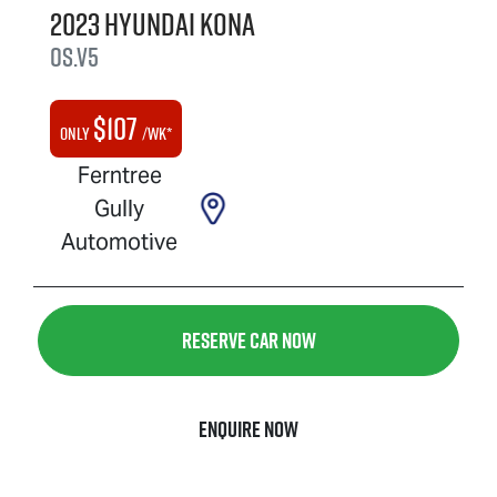
2023
Hyundai
Kona
OS.V5
$
107
Only
/wk*
Ferntree
Gully
Automotive
Reserve Car Now
Enquire Now