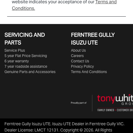
website indicates your acceptance of our
Terms and
Conditions.
SERVICING AND
FERNTREE GULLY
PARTS
ISUZU UTE
Service Plus
About Us
5 year Flat Price Servicing
Careers
6 year warranty
Contact Us
7 year roadside assistance
Privacy Policy
Genuine Parts and Accessories
Terms And Conditions
Ferntree Gully Isuzu UTE
.
Isuzu UTE Dealer
in
Ferntree Gully VIC
.
Dealer License:
LMCT 12131
.
Copyright ©
2026
. All Rights