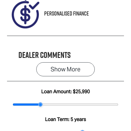
Personalised Finance
Dealer Comments
Show 
More
Loan Amount:
$25,990
Loan Term:
5 years