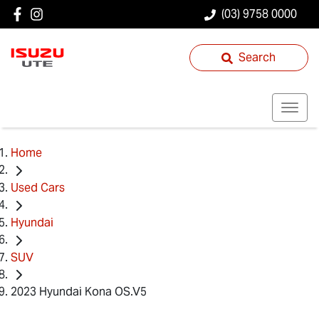
(03) 9758 0000
Search
Home
Used Cars
Hyundai
SUV
2023 Hyundai Kona OS.V5