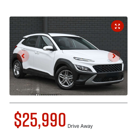
$25,990
Drive Away