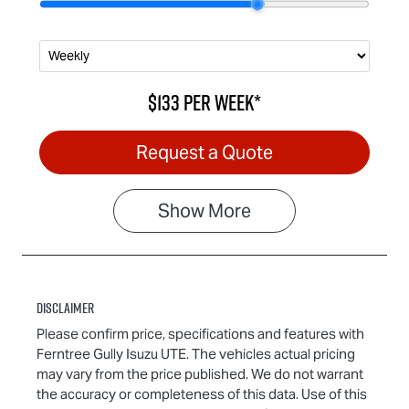
$133
per
week
*
Request a Quote
Show
More
Disclaimer
Please confirm price, specifications and features with
Ferntree Gully Isuzu UTE
. The vehicles actual pricing
may vary from the price published. We do not warrant
the accuracy or completeness of this data. Use of this