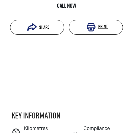
Call Now
Print
Share
Key information
Reserve Car Now
Kilometres
Compliance