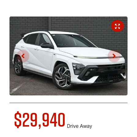
$29,940
Drive Away