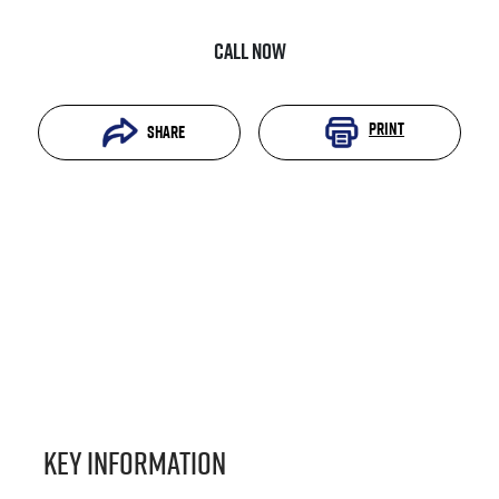
Call Now
Print
Share
Key information
Reserve Car Now