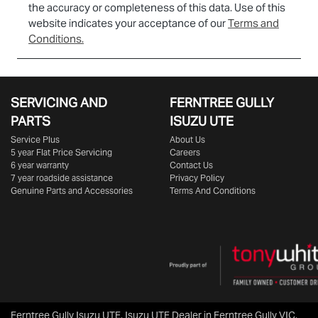
the accuracy or completeness of this data. Use of this
website indicates your acceptance of our
Terms and
Conditions.
SERVICING AND
FERNTREE GULLY
PARTS
ISUZU UTE
Service Plus
About Us
5 year Flat Price Servicing
Careers
6 year warranty
Contact Us
7 year roadside assistance
Privacy Policy
Genuine Parts and Accessories
Terms And Conditions
Ferntree Gully Isuzu UTE
.
Isuzu UTE Dealer
in
Ferntree Gully VIC
.