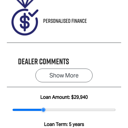
Personalised Finance
Dealer Comments
Show 
More
Loan Amount:
$29,940
Loan Term:
5 years