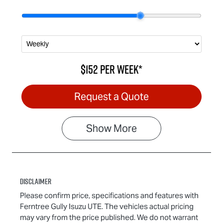
$152
per
week
*
Request a Quote
Show
More
Disclaimer
Please confirm price, specifications and features with
Ferntree Gully Isuzu UTE
. The vehicles actual pricing
may vary from the price published. We do not warrant