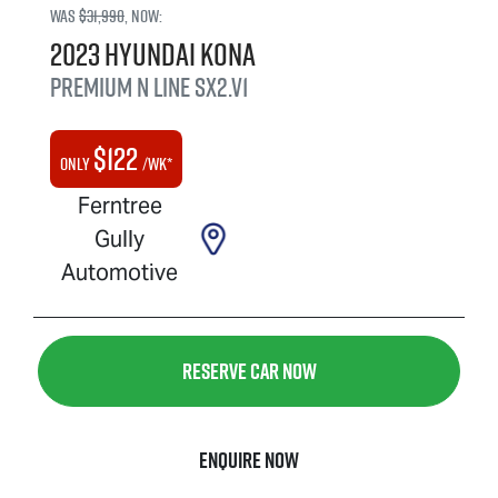
Was
$31,990
,
now
:
2023
Hyundai
Kona
Premium N Line
SX2.V1
$
122
Only
/wk*
Ferntree
Gully
Automotive
Reserve Car Now
Enquire Now