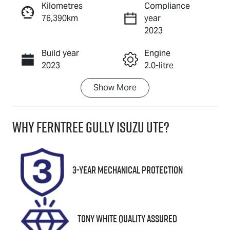
Kilometres
Compliance
76,390km
year
Enquire Now
2023
Build year
Engine
Call Now
2023
2.0-litre
Show
More
Fuel Type
Transmission
Petrol
Automatic
Why
Ferntree Gully Isuzu UTE
?
Seats
Registration
5
1ZM6FG
Stock no
VIN
3-Year Mechanical Protection
U8839
KMHHB81BTR
U039098
Tony White Quality Assured