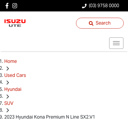
(03) 9758 0000
Search
Home
Used Cars
Hyundai
SUV
2023 Hyundai Kona Premium N Line SX2.V1