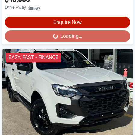
Drive Away
$185
/wk
Enquire Now
Loading...
Loading...
EASY, FAST - FINANCE