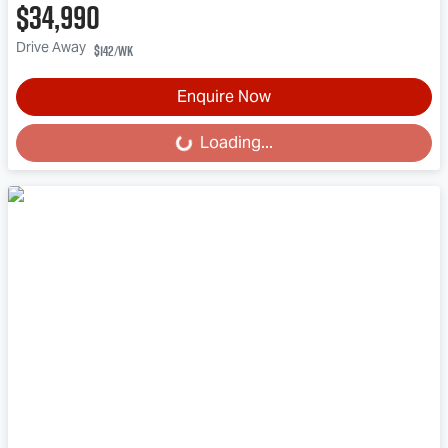
$34,990
Drive Away
$142
/wk
Enquire Now
Loading...
Loading...