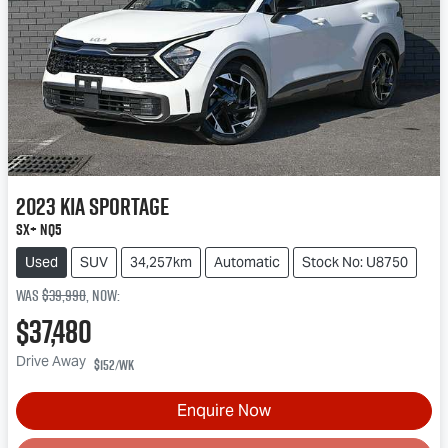
2023
Kia
Sportage
SX+ NQ5
Used
SUV
34,257km
Automatic
Stock No: U8750
Was
$39,990
,
now
:
$37,480
Drive Away
$152
/wk
Enquire Now