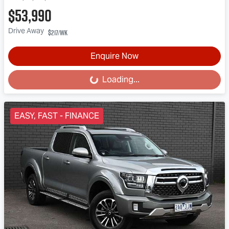
$53,990
Drive Away
$217
/wk
Enquire Now
Loading...
Loading...
EASY, FAST - FINANCE