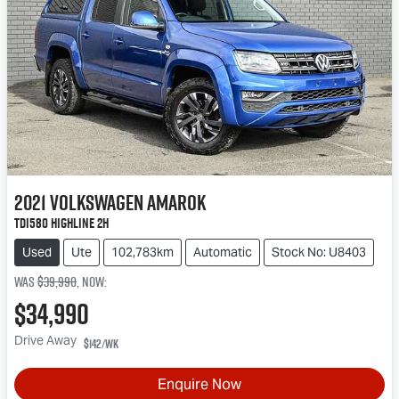
2021
Volkswagen
Amarok
TDI580 Highline 2H
Used
Ute
102,783km
Automatic
Stock No: U8403
Was
$39,990
,
now
:
$34,990
Drive Away
$142
/wk
Enquire Now