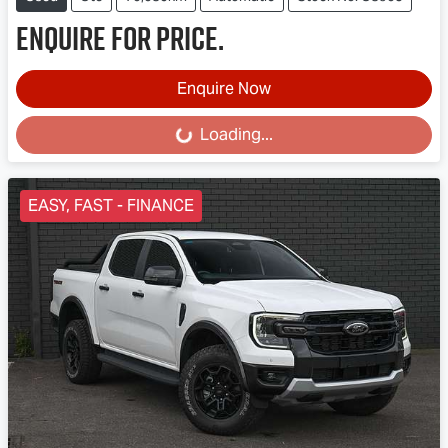
Enquire for price.
Enquire Now
Loading...
Loading...
EASY, FAST - FINANCE