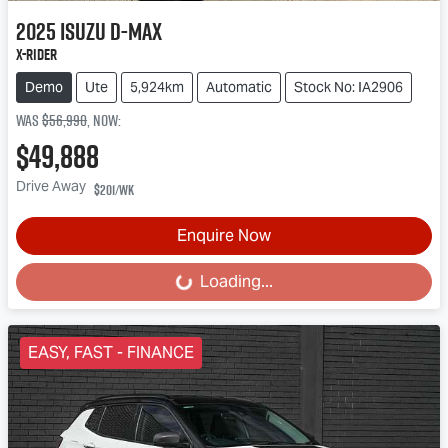
2025
Isuzu
D-MAX
X-RIDER
Demo
Ute
5,924km
Automatic
Stock No: IA2906
Was
$56,990
,
now
:
$49,888
Drive Away
$201
/wk
Enquire Now
Loading...
Loading...
EASY, FAST - FINANCE