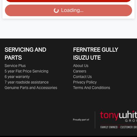
Loading...
Loading...
SERVICING AND
FERNTREE GULLY
PARTS
ISUZU UTE
Service Plus
About Us
5 year Flat Price Servicing
Careers
6 year warranty
Contact Us
7 year roadside assistance
Privacy Policy
Genuine Parts and Accessories
Terms And Conditions