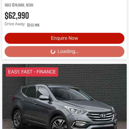
Was
$74,888
,
now
:
$62,990
Drive Away
$252
/wk
Enquire Now
Loading...
Loading...
EASY, FAST - FINANCE