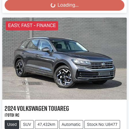
Loading...
Loading...
EASY, FAST - FINANCE
2024
Volkswagen
Touareg
170TDI RC
Used
SUV
47,432km
Automatic
Stock No: U8477