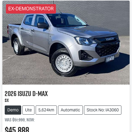
EX-DEMONSTRATOR
2026
Isuzu
D-MAX
SX
Demo
Ute
5,624km
Automatic
Stock No: IA3060
Was
$51,990
,
now
:
$45,888