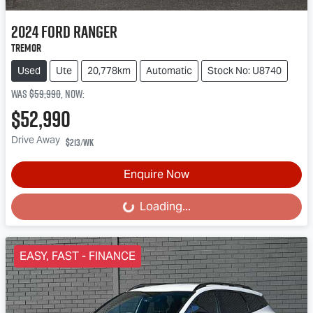
2024
Ford
Ranger
Tremor
Used
Ute
20,778km
Automatic
Stock No: U8740
Was
$59,990
,
now
:
$52,990
Drive Away
$213
/wk
Enquire Now
Loading...
Loading...
EASY, FAST - FINANCE