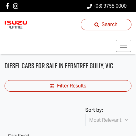
(03) 9758 0000
Search
Diesel Cars for Sale in Ferntree Gully, VIC
Filter Results
Sort by:
Cars found