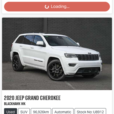
Loading...
Loading...
2020
Jeep
Grand Cherokee
Blackhawk WK
Used
SUV
96,926km
Automatic
Stock No: U8912