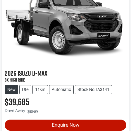
2026
Isuzu
D-MAX
SX High Ride
New
Ute
11km
Automatic
Stock No: IA3141
$39,685
Drive Away
$161
/wk
Enquire Now