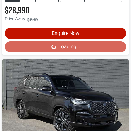
$28,990
Drive Away
$119
/wk
Enquire Now
Loading...
Loading...