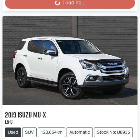
Loading...
Loading...
2019
Isuzu
MU-X
LS-U
Used
SUV
123,654km
Automatic
Stock No: U8935