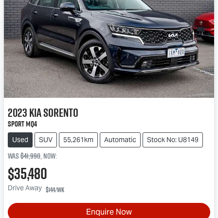
2023
Kia
Sorento
Sport MQ4
Used
SUV
55,261km
Automatic
Stock No: U8149
Was
$41,990
,
now
:
$35,480
Drive Away
$144
/wk
Enquire Now