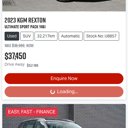
2023
KGM
Rexton
Ultimate Sport Pack Y461
Used
SUV
32,217km
Automatic
Stock No: U8857
Was
$38,990
,
now
:
$37,450
Drive Away
$152
/wk
Enquire Now
Loading...
Loading...
EASY, FAST - FINANCE