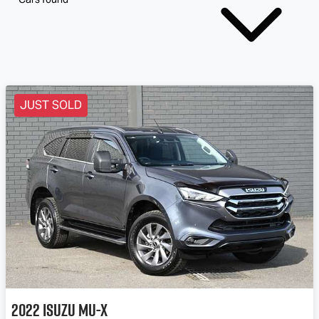
JUST SOLD
2022
Isuzu
MU-X