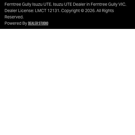
Ferntree Gully Isuzu UTE
.
Isuzu UTE Dealer
in
Ferntree Gully VIC
.
Dealer License:
LMCT 12131
.
Copyright ©
2026
. All Rights
Reserved.
Dealer Studio
Powered By