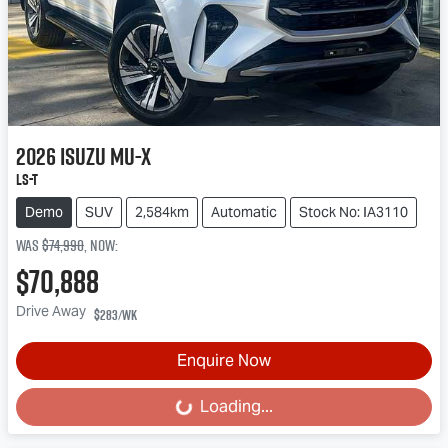
2026
Isuzu
MU-X
LS-T
Demo
SUV
2,584km
Automatic
Stock No: IA3110
Was
$74,990
,
now
:
$70,888
Drive Away
$283
/wk
Enquire Now
Loading...
Loading...