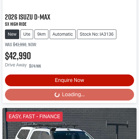
2026
Isuzu
D-MAX
SX High Ride
New
Ute
9km
Automatic
Stock No: IA3136
Was
$43,990
,
now
:
$42,990
Drive Away
$174
/wk
Enquire Now
Loading...
Loading...
EASY, FAST - FINANCE