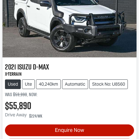
2021
Isuzu
D-MAX
X-TERRAIN
Used
Ute
40,240km
Automatic
Stock No: U8560
Was
$59,990
,
now
:
$55,890
Drive Away
$224
/wk
Enquire Now