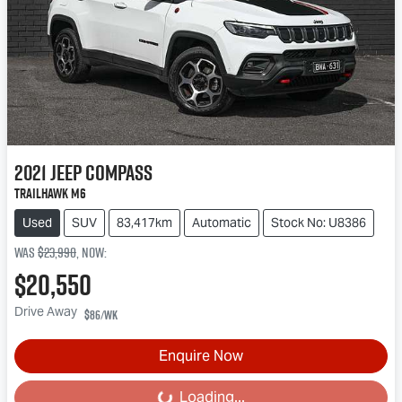
2021
Jeep
Compass
Trailhawk M6
Used
SUV
83,417km
Automatic
Stock No: U8386
Was
$23,990
,
now
:
$20,550
Drive Away
$86
/wk
Enquire Now
Loading...