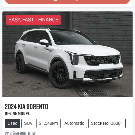
Loading...
EASY, FAST - FINANCE
2024
Kia
Sorento
GT-Line MQ4 PE
Used
SUV
21,548km
Automatic
Stock No: U8381
Was
$59,990
,
now
: