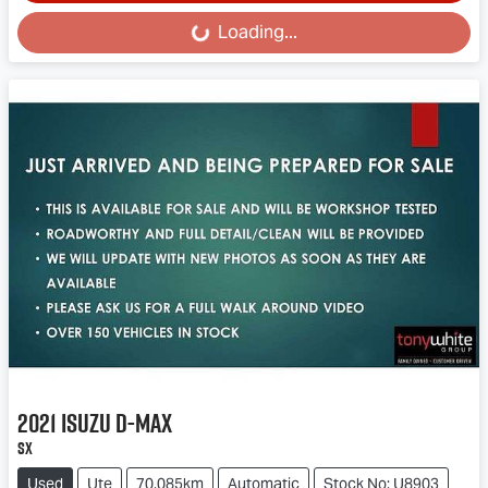
Loading...
Loading...
2021
Isuzu
D-MAX
SX
Used
Ute
70,085km
Automatic
Stock No: U8903