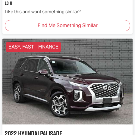
LS-U
Like this and want something similar?
Find Me Something Similar
EASY, FAST - FINANCE
2022
Hyundai
Palisade