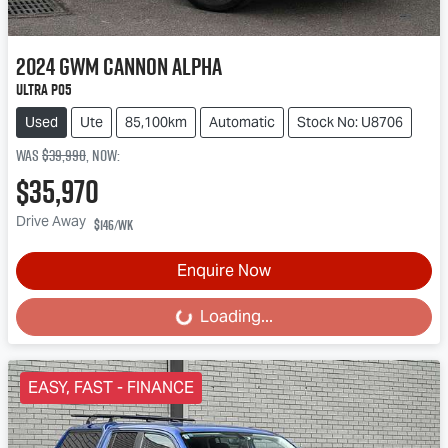
2024
GWM
Cannon Alpha
Ultra P05
Used
Ute
85,100km
Automatic
Stock No: U8706
Was
$39,990
,
now
:
$35,970
Drive Away
$146
/wk
Enquire Now
Loading...
Loading...
EASY, FAST - FINANCE