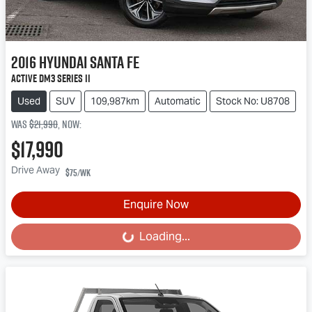
2016
Hyundai
Santa Fe
Active DM3 Series II
Used
SUV
109,987km
Automatic
Stock No: U8708
Was
$21,990
,
now
:
$17,990
Drive Away
$75
/wk
Enquire Now
Loading...
Loading...