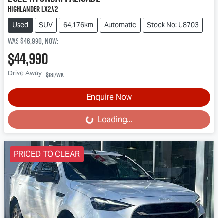
Highlander LX2.V2
Used
SUV
64,176km
Automatic
Stock No: U8703
Was
$46,990
,
now
:
$44,990
Drive Away
$181
/wk
Enquire Now
Loading...
Loading...
PRICED TO CLEAR