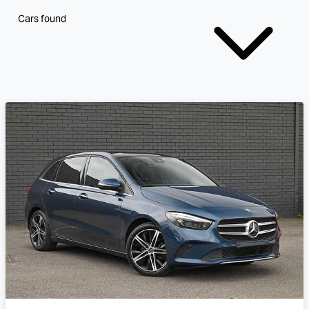
Cars found