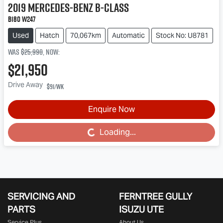
2019
Mercedes-Benz
B-Class
B180 W247
Used
Hatch
70,067km
Automatic
Stock No: U8781
Was
$25,990
,
now
:
$21,950
Drive Away
$91
/wk
Enquire Now
Loading...
Loading...
SERVICING AND
FERNTREE GULLY
PARTS
ISUZU UTE
Service Plus
About Us