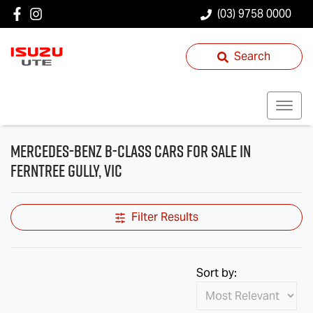
(03) 9758 0000
Search
Mercedes-Benz B-Class Cars for Sale in
Ferntree Gully, VIC
Filter Results
Sort by: